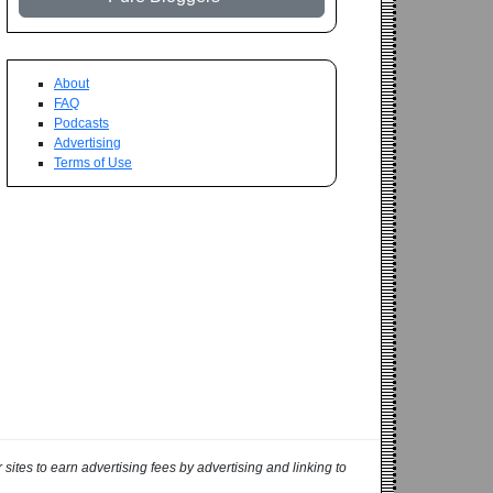
About
FAQ
Podcasts
Advertising
Terms of Use
ites to earn advertising fees by advertising and linking to