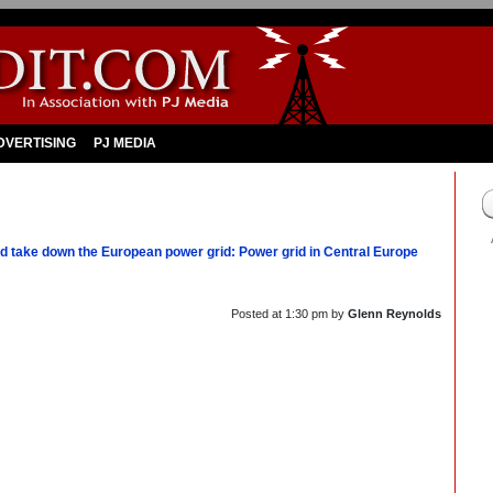
DVERTISING
PJ MEDIA
 take down the European power grid: Power grid in Central Europe
Posted at
1:30 pm
by
Glenn Reynolds