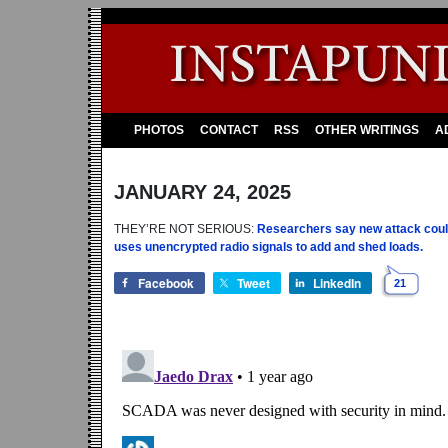
PHOTOS
CONTACT
RSS
OTHER WRITINGS
A
JANUARY 24, 2025
THEY’RE NOT SERIOUS:
Researchers say new attack could
uses unencrypted radio signals to add and shed loads.
Facebook
Tweet
LinkedIn
21