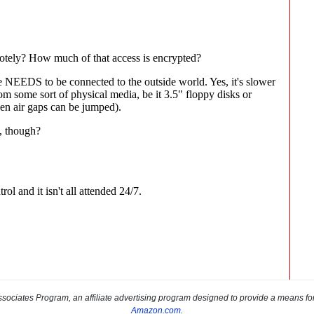
sociates Program, an affiliate advertising program designed to provide a means for s
Amazon.com
.