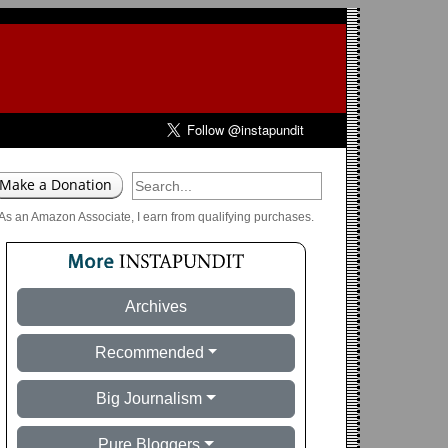
As an Amazon Associate, I earn from qualifying purchases.
Archives
Recommended
Big Journalism
Pure Bloggers