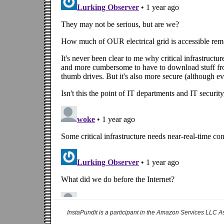
InstaPundit is a participant in the Amazon Services LLC As