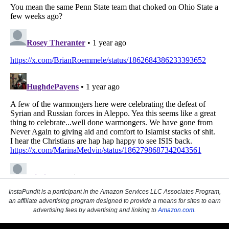
InstaPundit is a participant in the Amazon Services LLC Associates Program,
an affiliate advertising program designed to provide a means for sites to earn
advertising fees by advertising and linking to
Amazon.com
.