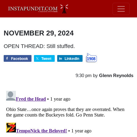
NOVEMBER 29, 2024
OPEN THREAD: Still stuffed.
Facebook
Tweet
LinkedIn
1908
9:30 pm
by
Glenn Reynolds