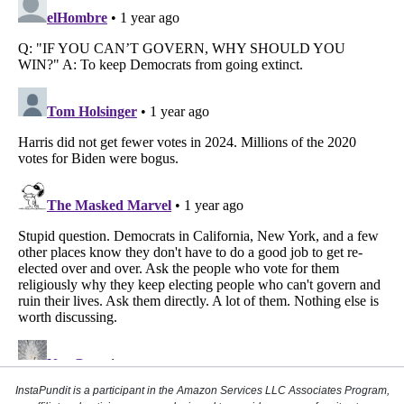
InstaPundit is a participant in the Amazon Services LLC Associates Program,