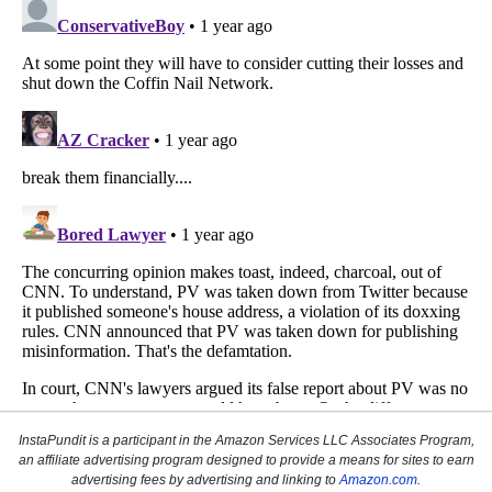
InstaPundit is a participant in the Amazon Services LLC Associates Program,
an affiliate advertising program designed to provide a means for sites to earn
advertising fees by advertising and linking to
Amazon.com
.