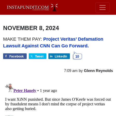
NOVEMBER 8, 2024
MAKE THEM PAY:
Project Veritas’ Defamation
Lawsuit Against CNN Can Go Forward.
Facebook
Tweet
LinkedIn
10
7:09 am
by
Glenn Reynolds