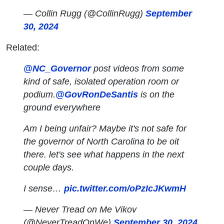
— Collin Rugg (@CollinRugg)
September
30, 2024
Related:
@NC_Governor
post videos from some
kind of safe, isolated operation room or
podium.
@GovRonDeSantis
is on the
ground everywhere
Am I being unfair? Maybe it's not safe for
the governor of North Carolina to be oit
there. let's see what happens in the next
couple days.
I sense…
pic.twitter.com/oPzIcJKwmH
— Never Tread on Me Vikov
(@NeverTreadOnWe)
September 30, 2024