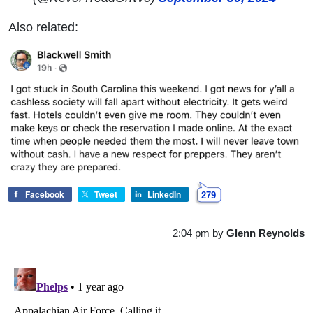
Also related:
Facebook
Tweet
LinkedIn
279
2:04 pm
by
Glenn Reynolds