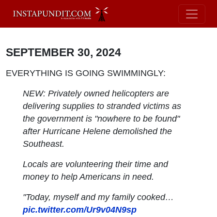
SEPTEMBER 30, 2024
EVERYTHING IS GOING SWIMMINGLY:
NEW: Privately owned helicopters are
delivering supplies to stranded victims as
the government is "nowhere to be found"
after Hurricane Helene demolished the
Southeast.
Locals are volunteering their time and
money to help Americans in need.
"Today, myself and my family cooked…
pic.twitter.com/Ur9v04N9sp