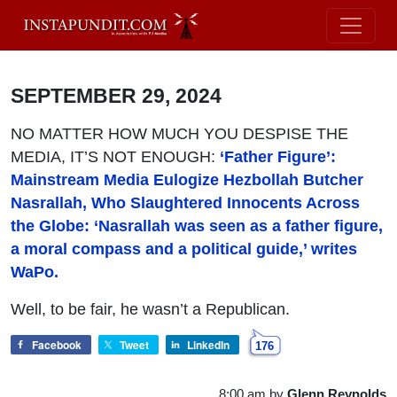
SEPTEMBER 29, 2024
NO MATTER HOW MUCH YOU DESPISE THE
MEDIA, IT’S NOT ENOUGH:
‘Father Figure’:
Mainstream Media Eulogize Hezbollah Butcher
Nasrallah, Who Slaughtered Innocents Across
the Globe: ‘Nasrallah was seen as a father figure,
a moral compass and a political guide,’ writes
WaPo.
Well, to be fair, he wasn’t a Republican.
Facebook
Tweet
LinkedIn
176
8:00 am
by
Glenn Reynolds