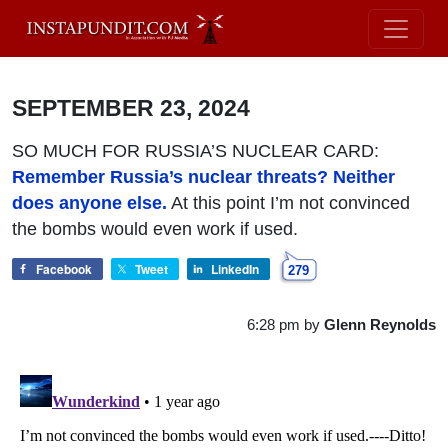
SEPTEMBER 23, 2024
SO MUCH FOR RUSSIA’S NUCLEAR CARD:
Remember Russia’s nuclear threats? Neither
does anyone else.
At this point I’m not convinced
the bombs would even work if used.
Facebook
Tweet
LinkedIn
279
6:28 pm
by
Glenn Reynolds