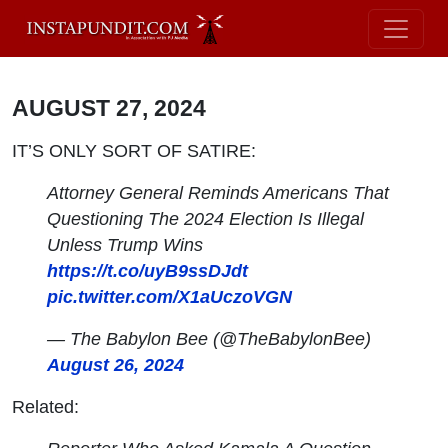
AUGUST 27, 2024
IT’S ONLY SORT OF SATIRE:
Attorney General Reminds Americans That
Questioning The 2024 Election Is Illegal
Unless Trump Wins
https://t.co/uyB9ssDJdt
pic.twitter.com/X1aUczoVGN
— The Babylon Bee (@TheBabylonBee)
August 26, 2024
Related: