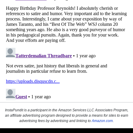
InstaPundit is a participant in the Amazon Services LLC Associates Program,
an affiliate advertising program designed to provide a means for sites to earn
advertising fees by advertising and linking to
Amazon.com
.