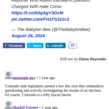
Reporter Who Asked Kamala A Question
Charged With Hate Crime
https://t.co/93qAgY3GvM
pic.twitter.com/FH1FS3z1c3
— The Babylon Bee (@TheBabylonBee)
August 26, 2024
Facebook
Tweet
LinkedIn
23
8:00 am
by
Glenn Reynolds