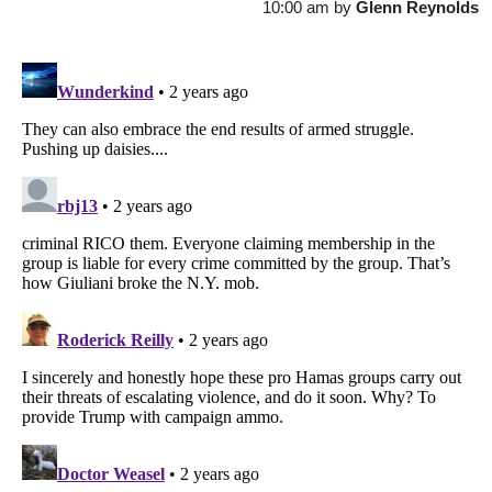
10:00 am
by
Glenn Reynolds