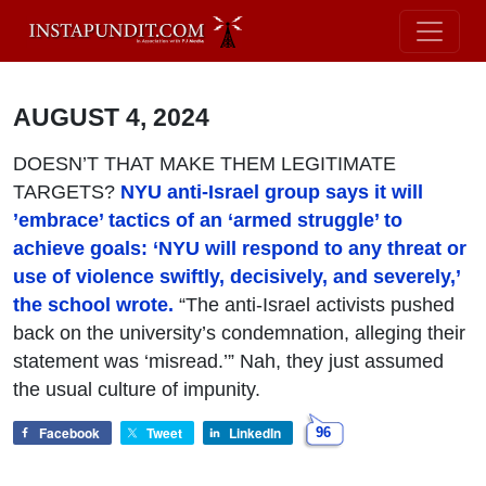
AUGUST 4, 2024
DOESN’T THAT MAKE THEM LEGITIMATE
TARGETS?
NYU anti-Israel group says it will
’embrace’ tactics of an ‘armed struggle’ to
achieve goals: ‘NYU will respond to any threat or
use of violence swiftly, decisively, and severely,’
the school wrote.
“The anti-Israel activists pushed
back on the university’s condemnation, alleging their
statement was ‘misread.’” Nah, they just assumed
the usual culture of impunity.
Facebook
Tweet
LinkedIn
96