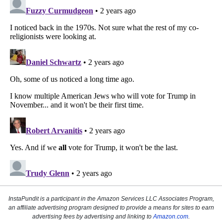
InstaPundit is a participant in the Amazon Services LLC Associates Program,
an affiliate advertising program designed to provide a means for sites to earn
advertising fees by advertising and linking to
Amazon.com
.