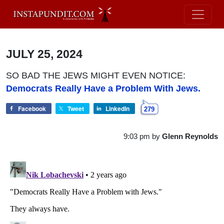
JULY 25, 2024
SO BAD THE JEWS MIGHT EVEN NOTICE:
Democrats Really Have a Problem With Jews.
Facebook
Tweet
LinkedIn
279
9:03 pm
by
Glenn Reynolds