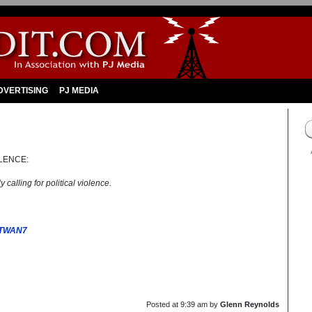
DVERTISING
PJ MEDIA
LENCE:
 calling for political violence.
XTWAN7
Posted at
9:39 am
by
Glenn Reynolds