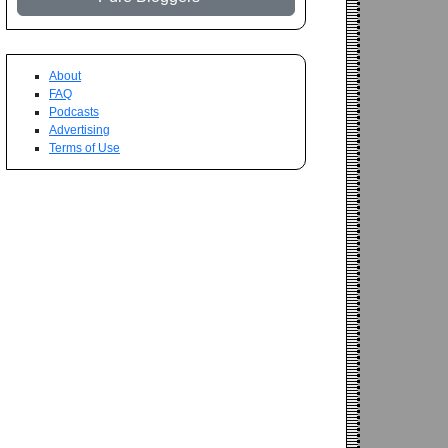
About
FAQ
Podcasts
Advertising
Terms of Use