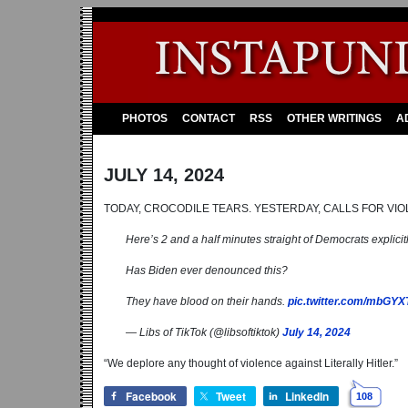
PHOTOS
CONTACT
RSS
OTHER WRITINGS
A
JULY 14, 2024
TODAY, CROCODILE TEARS. YESTERDAY, CALLS FOR VIO
Here’s 2 and a half minutes straight of Democrats explicitly
Has Biden ever denounced this?
They have blood on their hands.
pic.twitter.com/mbGY
— Libs of TikTok (@libsoftiktok)
July 14, 2024
“We deplore any thought of violence against Literally Hitler.”
Facebook
Tweet
LinkedIn
108