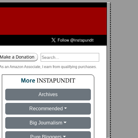
As an Amazon Associate, I earn from qualifying purchases.
Archives
Recommended
Big Journalism
Pure Bloggers