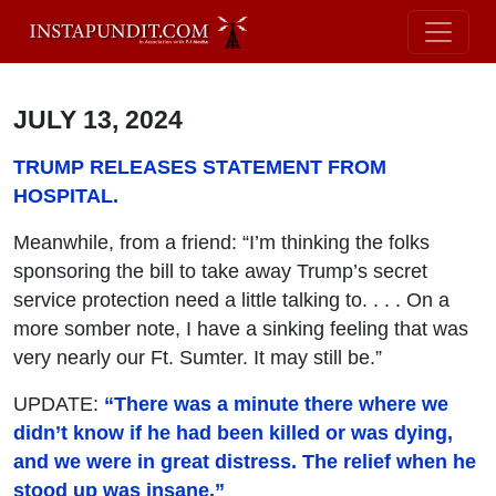
JULY 13, 2024
TRUMP RELEASES STATEMENT FROM
HOSPITAL.
Meanwhile, from a friend: “I’m thinking the folks
sponsoring the bill to take away Trump’s secret
service protection need a little talking to. . . . On a
more somber note, I have a sinking feeling that was
very nearly our Ft. Sumter. It may still be.”
UPDATE:
“There was a minute there where we
didn’t know if he had been killed or was dying,
and we were in great distress. The relief when he
stood up was insane.”