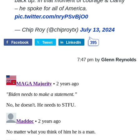
back up. In that moment of courage & clarity
– he spoke for all of America.
pic.twitter.com/nryPSvBjO0
— Chip Roy (@chiproytx)
July 13, 2024
Facebook
Tweet
LinkedIn
395
7:47 pm
by
Glenn Reynolds