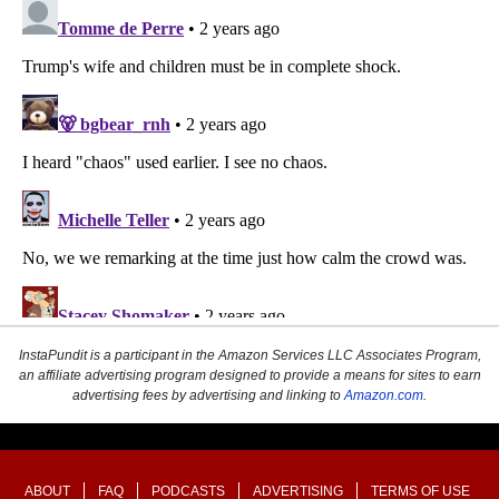
InstaPundit is a participant in the Amazon Services LLC Associates Program,
an affiliate advertising program designed to provide a means for sites to earn
advertising fees by advertising and linking to
Amazon.com
.
ABOUT
FAQ
PODCASTS
ADVERTISING
TERMS OF USE