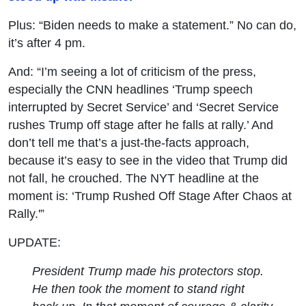
Plus: “Biden needs to make a statement.” No can do,
it’s after 4 pm.
And: “I’m seeing a lot of criticism of the press,
especially the CNN headlines ‘Trump speech
interrupted by Secret Service’ and ‘Secret Service
rushes Trump off stage after he falls at rally.’ And
don’t tell me that’s a just-the-facts approach,
because it’s easy to see in the video that Trump did
not fall, he crouched. The NYT headline at the
moment is: ‘Trump Rushed Off Stage After Chaos at
Rally.'”
UPDATE:
President Trump made his protectors stop.
He then took the moment to stand right