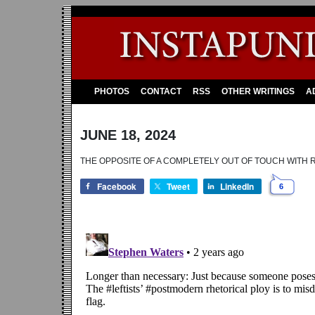
PHOTOS
CONTACT
RSS
OTHER WRITINGS
A
JUNE 18, 2024
THE OPPOSITE OF A COMPLETELY OUT OF TOUCH WITH REA
Facebook
Tweet
LinkedIn
6