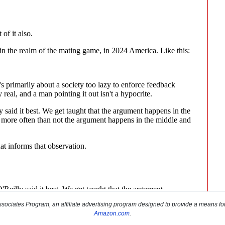
sociates Program, an affiliate advertising program designed to provide a means for s
Amazon.com
.