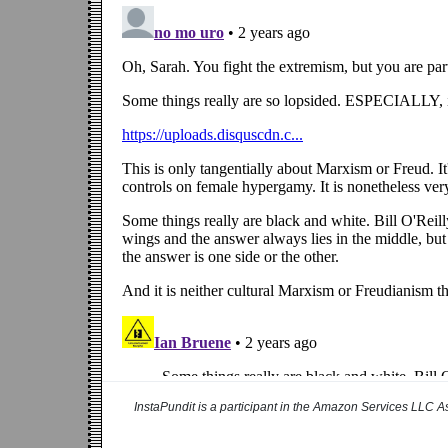
InstaPundit is a participant in the Amazon Services LLC As