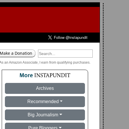
As an Amazon Associate, I earn from qualifying purchases.
Archives
Recommended
Big Journalism
Pure Bloggers