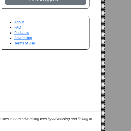
About
FAQ
Podcasts
Advertising
Terms of Use
ites to earn advertising fees by advertising and linking to