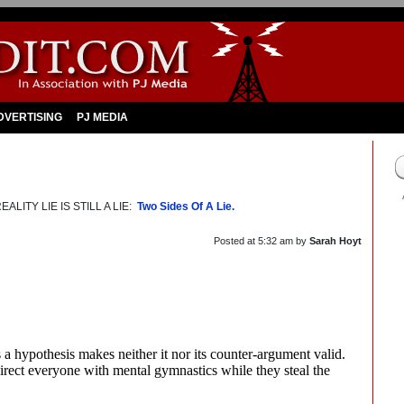
DVERTISING
PJ MEDIA
LITY LIE IS STILL A LIE:
Two Sides Of A Lie.
Posted at
5:32 am
by
Sarah Hoyt