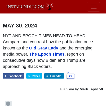
MAY 30, 2024
NYT AND EPOCH TIMES HEAD-TO-HEAD:
Compare and contrast how the publication once
known as the
Old Gray Lady
and the emerging
media power,
The Epoch Times
, report on
consecutive days how Biden and Trump are
approaching Black voters.
Facebook
Tweet
LinkedIn
27
10:03 am
by
Mark Tapscott