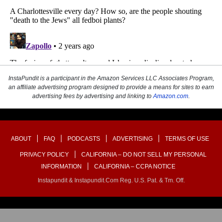
InstaPundit is a participant in the Amazon Services LLC Associates Program,
an affiliate advertising program designed to provide a means for sites to earn
advertising fees by advertising and linking to
Amazon.com
.
ABOUT
FAQ
PODCASTS
ADVERTISING
TERMS OF USE
PRIVACY POLICY
CALIFORNIA – DO NOT SELL MY PERSONAL
INFORMATION
CALIFORNIA – CCPA NOTICE
Instapundit & Instapundit.com Reg. U.S. Pat. & Tm. Off.