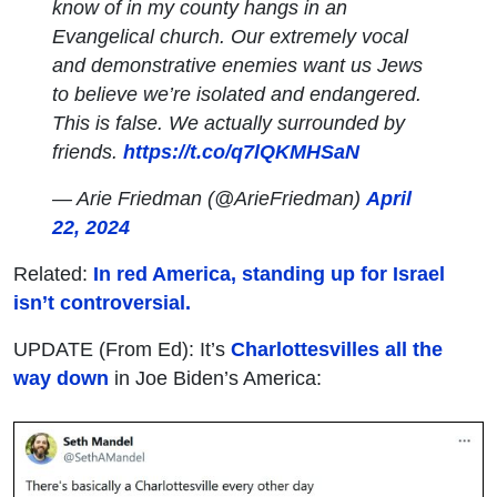
know of in my county hangs in an
Evangelical church. Our extremely vocal
and demonstrative enemies want us Jews
to believe we’re isolated and endangered.
This is false. We actually surrounded by
friends.
https://t.co/q7lQKMHSaN
— Arie Friedman (@ArieFriedman)
April
22, 2024
Related:
In red America, standing up for Israel
isn’t controversial.
UPDATE (From Ed): It’s
Charlottesvilles all the
way down
in Joe Biden’s America: