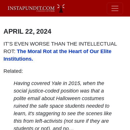
APRIL 22, 2024
IT’S EVEN WORSE THAN THE INTELLECTUAL
ROT:
The Moral Rot at the Heart of Our Elite
Institutions.
Related:
Having covered Yale in 2015, when the
social justice-coded position was that a
polite email about Halloween costumes
ruined the safe space students needed to
learn, it's staggering to see the scenes like
this from left-activists (not sure if they are
students or not), and no…