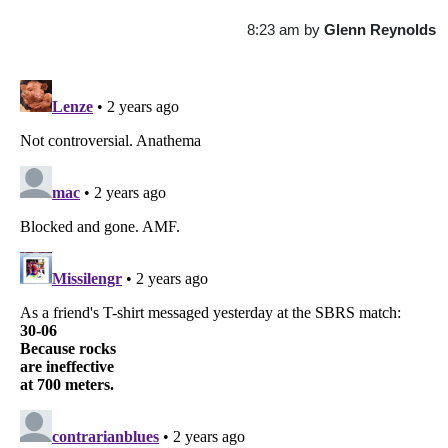
8:23 am
by
Glenn Reynolds