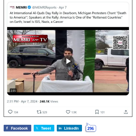
Facebook
Tweet
LinkedIn
296