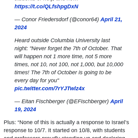
https://t.co/QLfshpgDxN
— Conor Friedersdorf (@conor64)
April 21,
2024
Heard outside Columbia University last
night: "Never forget the 7th of October. That
will happen not 1 more time, not 5 more
times, not 10, not 100, not 1,000, but 10,000
times! The 7th of October is going to be
every day for you"
pic.twitter.com/7rYJTwlz4x
— Eitan Fischberger (@EFischberger)
April
19, 2024
Plus: “None of this is actually a response to Israel’s
response to 10/7. It started on 10/8, with students