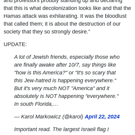
and professors proudly standing up and declaring
that this is what decolonization looks like and that the
Hamas attack was exhilarating. It was the bloodlust
that called them; it is about the destruction of our
society that they so strongly desire.”
UPDATE:
A lot of Jewish friends, especially those who
are finally awake after 10/7, say things like
"how is this America?" or "It's so scary that
this Jew-hatred is happening everywhere."
But it's very much NOT "America" and it
absolutely is NOT happening "everywhere."
In south Florida,…
— Karol Markowicz (@karol)
April 22, 2024
Important read. The largest Israeli flag I