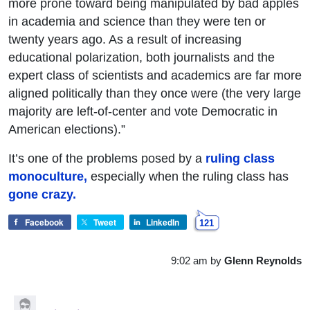
more prone toward being manipulated by bad apples
in academia and science than they were ten or
twenty years ago. As a result of increasing
educational polarization, both journalists and the
expert class of scientists and academics are far more
aligned politically than they once were (the very large
majority are left-of-center and vote Democratic in
American elections).”
It’s one of the problems posed by a
ruling class
monoculture,
especially when the ruling class has
gone crazy.
Facebook
Tweet
LinkedIn
121
9:02 am
by
Glenn Reynolds