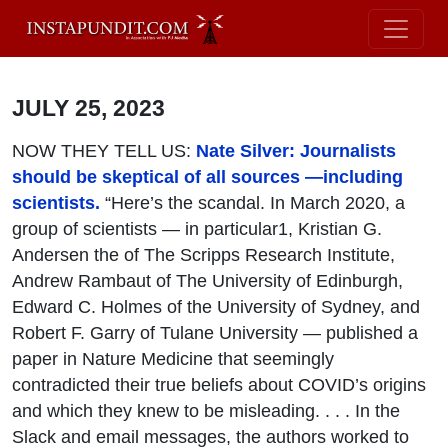
JULY 25, 2023
NOW THEY TELL US:
Nate Silver: Journalists
should be skeptical of all sources —including
scientists.
“Here’s the scandal. In March 2020, a
group of scientists — in particular1, Kristian G.
Andersen the of The Scripps Research Institute,
Andrew Rambaut of The University of Edinburgh,
Edward C. Holmes of the University of Sydney, and
Robert F. Garry of Tulane University — published a
paper in Nature Medicine that seemingly
contradicted their true beliefs about COVID’s origins
and which they knew to be misleading. . . . In the
Slack and email messages, the authors worked to