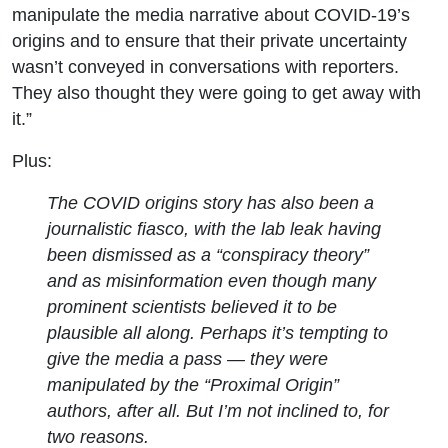
manipulate the media narrative about COVID-19’s
origins and to ensure that their private uncertainty
wasn’t conveyed in conversations with reporters.
They also thought they were going to get away with
it.”
Plus:
The COVID origins story has also been a
journalistic fiasco, with the lab leak having
been dismissed as a “conspiracy theory”
and as misinformation even though many
prominent scientists believed it to be
plausible all along. Perhaps it’s tempting to
give the media a pass — they were
manipulated by the “Proximal Origin”
authors, after all. But I’m not inclined to, for
two reasons.