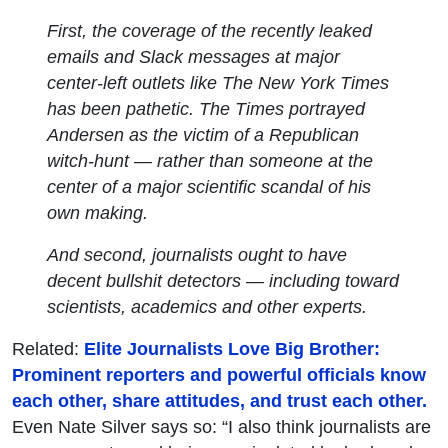
First, the coverage of the recently leaked
emails and Slack messages at major
center-left outlets like The New York Times
has been pathetic. The Times portrayed
Andersen as the victim of a Republican
witch-hunt — rather than someone at the
center of a major scientific scandal of his
own making.
And second, journalists ought to have
decent bullshit detectors — including toward
scientists, academics and other experts.
Related:
Elite Journalists Love Big Brother:
Prominent reporters and powerful officials know
each other, share attitudes, and trust each other.
Even Nate Silver says so: “I also think journalists are