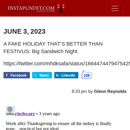
JUNE 3, 2023
A FAKE HOLIDAY THAT’S BETTER THAN
FESTIVUS: Big Sandwich Night.
https://twitter.com/mhdksafa/status/16644744794754
Facebook
Tweet
LinkedIn
108
8:33 pm
by
Glenn Reynolds