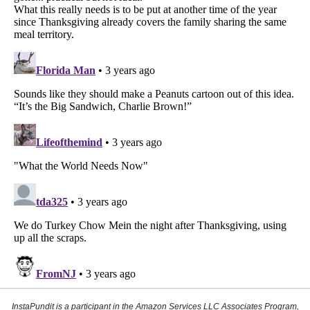
InstaPundit is a participant in the Amazon Services LLC Associates Program,