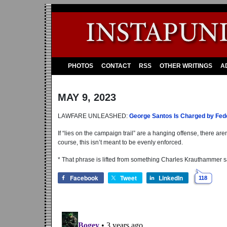
PHOTOS
CONTACT
RSS
OTHER WRITINGS
A
MAY 9, 2023
LAWFARE UNLEASHED:
George Santos Is Charged by Fede
If “lies on the campaign trail” are a hanging offense, there ar
course, this isn’t meant to be evenly enforced.
* That phrase is lifted from something Charles Krauthammer s
Facebook
Tweet
LinkedIn
118