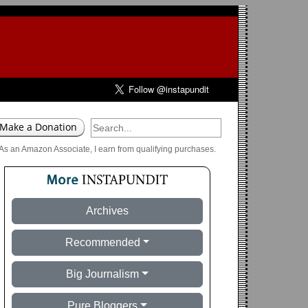
As an Amazon Associate, I earn from qualifying purchases.
Archives
Recommended
Big Journalism
Pure Bloggers