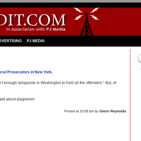
DVERTISING
PJ MEDIA
ral Prosecutors in New York.
en’t enough lampposts in Washington to hold all the offenders.* But, of
aid about plagiarism.
Posted at
10:08 pm
by
Glenn Reynolds