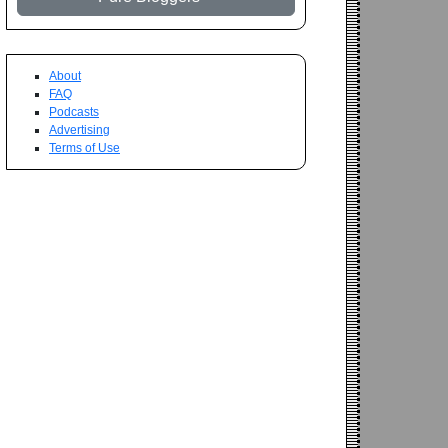
About
FAQ
Podcasts
Advertising
Terms of Use