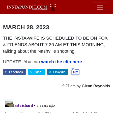
MARCH 28, 2023
THE INSTA-WIFE IS SCHEDULED TO BE ON FOX
& FRIENDS ABOUT 7:30 AM ET THIS MORNING,
talking about the Nashville shooting.
UPDATE: You can
watch the clip here
.
Facebook
Tweet
LinkedIn
102
9:27 am
by
Glenn Reynolds