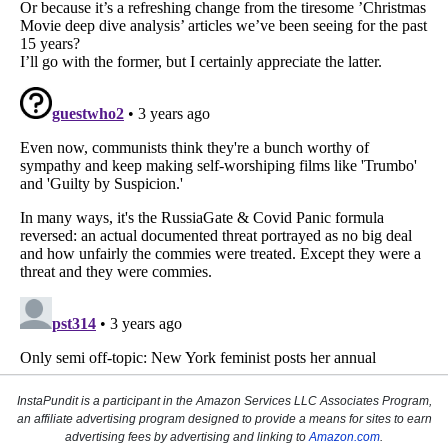
InstaPundit is a participant in the Amazon Services LLC Associates Program,
an affiliate advertising program designed to provide a means for sites to earn
advertising fees by advertising and linking to
Amazon.com
.