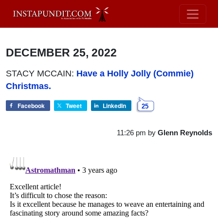
DECEMBER 25, 2022
STACY MCCAIN:
Have a Holly Jolly (Commie)
Christmas.
Facebook
Tweet
LinkedIn
25
11:26 pm
by
Glenn Reynolds