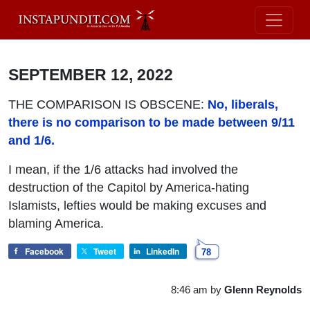
SEPTEMBER 12, 2022
THE COMPARISON IS OBSCENE:
No, liberals,
there is no comparison to be made between 9/11
and 1/6.
I mean, if the 1/6 attacks had involved the
destruction of the Capitol by America-hating
Islamists, lefties would be making excuses and
blaming America.
Facebook
Tweet
LinkedIn
78
8:46 am
by
Glenn Reynolds