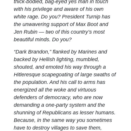
thick-bodied, bag-eyed yes man in touch
with his privilege and aware of his own
white rage. Do you? President Turnip has
the unwavering support of Max Boot and
Jen Rubin — two of this country’s most
beautiful minds. Do you?
“Dark Brandon,” flanked by Marines and
backed by Hellish lighting, mumbled,
shouted, and emoted his way through a
Hitleresque scapegoating of large swaths of
the population. And his call to arms has
energized all the woke and virtuous
defenders of democracy, who are now
demanding a one-party system and the
shunning of Republicans as lesser humans.
Because, in the same way you sometimes
have to destroy villages to save them,