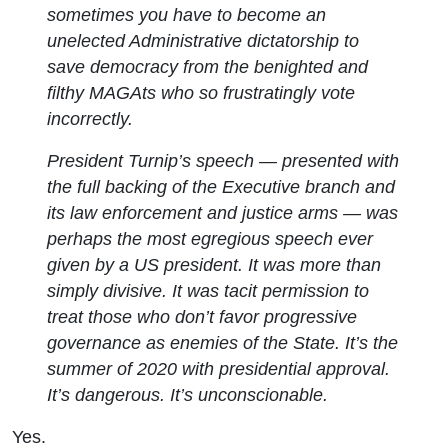
sometimes you have to become an
unelected Administrative dictatorship to
save democracy from the benighted and
filthy MAGAts who so frustratingly vote
incorrectly.
President Turnip’s speech — presented with
the full backing of the Executive branch and
its law enforcement and justice arms — was
perhaps the most egregious speech ever
given by a US president. It was more than
simply divisive. It was tacit permission to
treat those who don’t favor progressive
governance as enemies of the State. It’s the
summer of 2020 with presidential approval.
It’s dangerous. It’s unconscionable.
Yes.