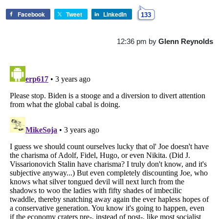
Facebook
Tweet
LinkedIn
133
12:36 pm
by
Glenn Reynolds