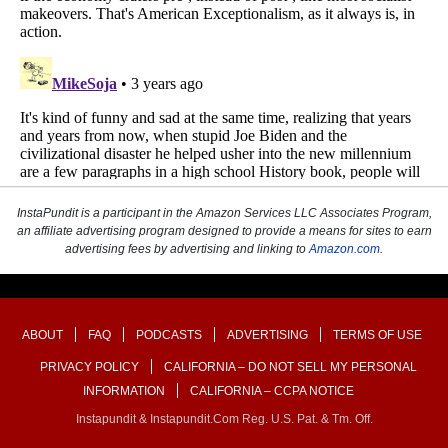
InstaPundit is a participant in the Amazon Services LLC Associates Program,
an affiliate advertising program designed to provide a means for sites to earn
advertising fees by advertising and linking to
Amazon.com
.
ABOUT
FAQ
PODCASTS
ADVERTISING
TERMS OF USE
PRIVACY POLICY
CALIFORNIA – DO NOT SELL MY PERSONAL
INFORMATION
CALIFORNIA – CCPA NOTICE
Instapundit & Instapundit.com Reg. U.S. Pat. & Tm. Off.