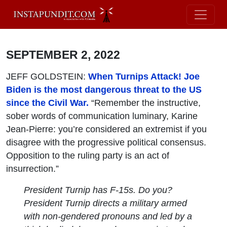
SEPTEMBER 2, 2022
JEFF GOLDSTEIN:
When Turnips Attack! Joe
Biden is the most dangerous threat to the US
since the Civil War.
“Remember the instructive,
sober words of communication luminary, Karine
Jean-Pierre: you’re considered an extremist if you
disagree with the progressive political consensus.
Opposition to the ruling party is an act of
insurrection.”
President Turnip has F-15s. Do you?
President Turnip directs a military armed
with non-gendered pronouns and led by a