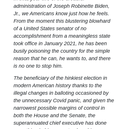
administration of Joseph Robinette Biden,
Jr., we Americans know just how he feels.
From the moment this blustering blowhard
of a United States senator of no
accomplishment from a meaningless state
took office in January 2021, he has been
busily poisoning the country for the simple
reason that he can, he wants to, and there
is no one to stop him.
The beneficiary of the hinkiest election in
modern American history thanks to the
illegal changes in balloting occasioned by
the unnecessary Covid panic, and given the
narrowest possible margins of control in
both the House and the Senate, the
superannuated chief executive has done