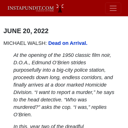
JUNE 20, 2022
MICHAEL WALSH:
Dead on Arrival.
At the opening of the 1950 classic film noir,
D.O.A., Edmund O’Brien strides
purposefully into a big-city police station,
proceeds down long, endless corridors, and
finally arrives at a door marked Homicide
Division. “I want to report a murder,” he says
to the head detective. “Who was
murdered?” asks the cop. “I was,” replies
O’Brien.
In this, year two of the dreadful