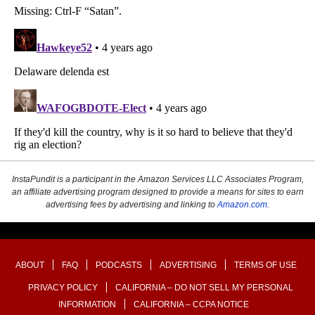
InstaPundit is a participant in the Amazon Services LLC Associates Program,
an affiliate advertising program designed to provide a means for sites to earn
advertising fees by advertising and linking to
Amazon.com
.
ABOUT
FAQ
PODCASTS
ADVERTISING
TERMS OF USE
PRIVACY POLICY
CALIFORNIA – DO NOT SELL MY PERSONAL
INFORMATION
CALIFORNIA – CCPA NOTICE