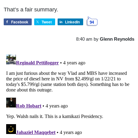
That’s a fair summary.
Facebook
Tweet
LinkedIn
94
8:40 am
by
Glenn Reynolds