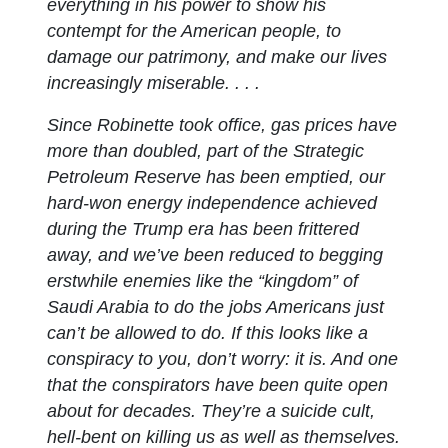
everything in his power to show his
contempt for the American people, to
damage our patrimony, and make our lives
increasingly miserable. . . .
Since Robinette took office, gas prices have
more than doubled, part of the Strategic
Petroleum Reserve has been emptied, our
hard-won energy independence achieved
during the Trump era has been frittered
away, and we’ve been reduced to begging
erstwhile enemies like the “kingdom” of
Saudi Arabia to do the jobs Americans just
can’t be allowed to do. If this looks like a
conspiracy to you, don’t worry: it is. And one
that the conspirators have been quite open
about for decades. They’re a suicide cult,
hell-bent on killing us as well as themselves.