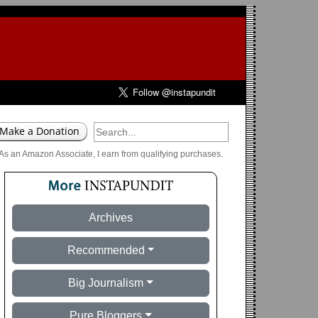
As an Amazon Associate, I earn from qualifying purchases.
Archives
Recommended
Big Journalism
Pure Bloggers