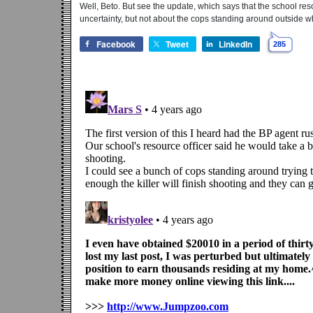
Well, Beto. But see the update, which says that the school res
uncertainty, but not about the cops standing around outside w
Facebook
Tweet
LinkedIn
285