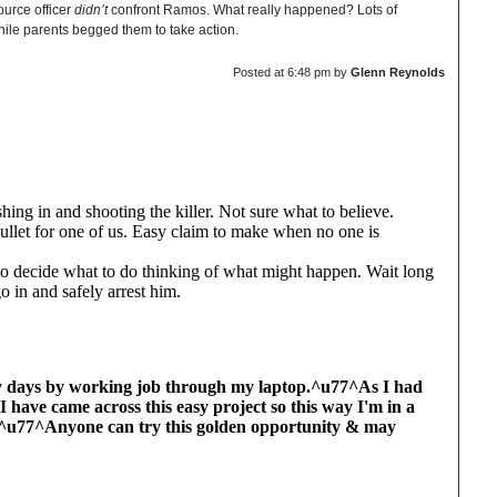
ource officer
didn’t
confront Ramos. What really happened? Lots of
hile parents begged them to take action.
Posted at
6:48 pm
by
Glenn Reynolds