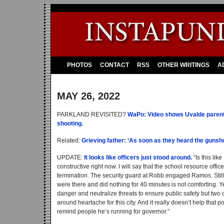
PHOTOS
CONTACT
RSS
OTHER WRITINGS
A
MAY 26, 2022
PARKLAND REVISITED?
WaPo: Video shows Uvalde parents 
shooting.
Related:
Grieving father: ‘As soon as they heard the gunsh
UPDATE:
It looks like officers just stood around.
“Is this li
constructive right now. I will say that the school resource offic
termination. The security guard at Robb engaged Ramos. Still,
were there and did nothing for 40 minutes is not comforting. Ye
danger and neutralize threats to ensure public safety but two of
around heartache for this city. And it really doesn’t help that 
remind people he’s running for governor.”