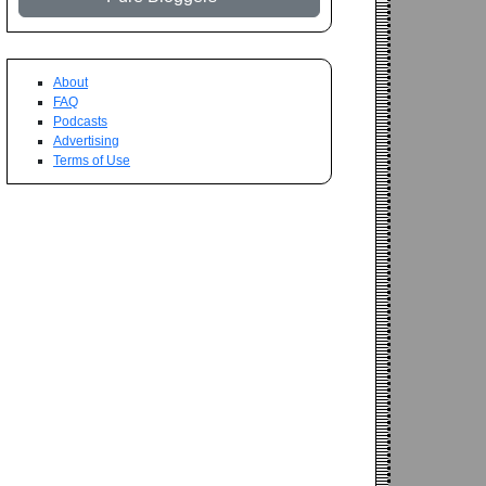
About
FAQ
Podcasts
Advertising
Terms of Use