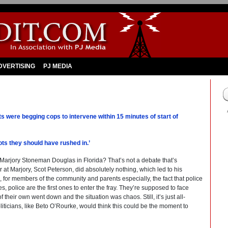
DVERTISING
PJ MEDIA
were begging cops to intervene within 15 minutes of start of
ots they should have rushed in.’
ke Marjory Stoneman Douglas in Florida? That’s not a debate that’s
er at Marjory, Scot Peterson, did absolutely nothing, which led to his
 for members of the community and parents especially, the fact that police
s, police are the first ones to enter the fray. They’re supposed to face
 their own went down and the situation was chaos. Still, it’s just all-
politicians, like Beto O’Rourke, would think this could be the moment to