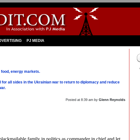
DVERTISING
PJ MEDIA
t food, energy markets.
 for all sides in the Ukrainian war to return to diplomacy and reduce
war.
Posted at
8:39 am
by
Glenn Reynolds