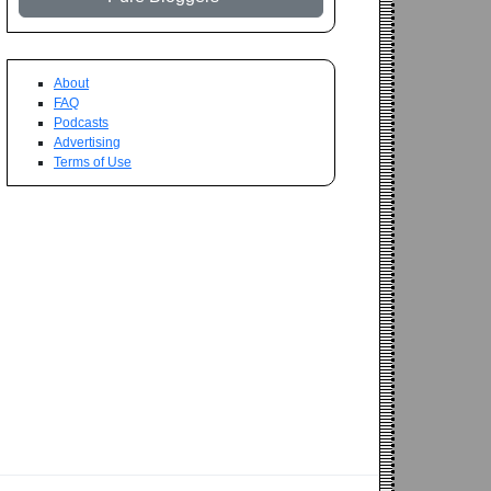
About
FAQ
Podcasts
Advertising
Terms of Use