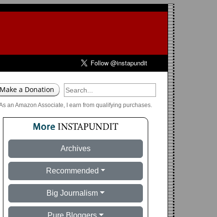
As an Amazon Associate, I earn from qualifying purchases.
Archives
Recommended
Big Journalism
Pure Bloggers