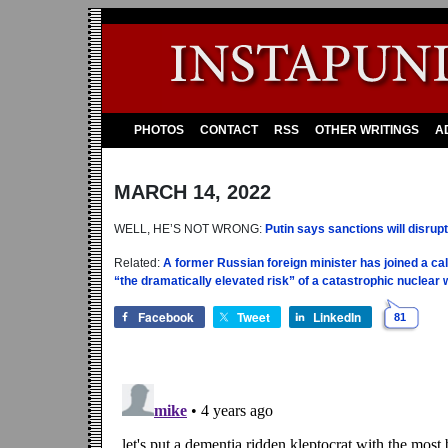
PHOTOS
CONTACT
RSS
OTHER WRITINGS
A
MARCH 14, 2022
WELL, HE’S NOT WRONG:
Putin says sanctions will disrup
Related:
A former Russian foreign minister has joined a call
“the dramatically elevated risk” of a catastrophic nuclear 
Facebook
Tweet
LinkedIn
81