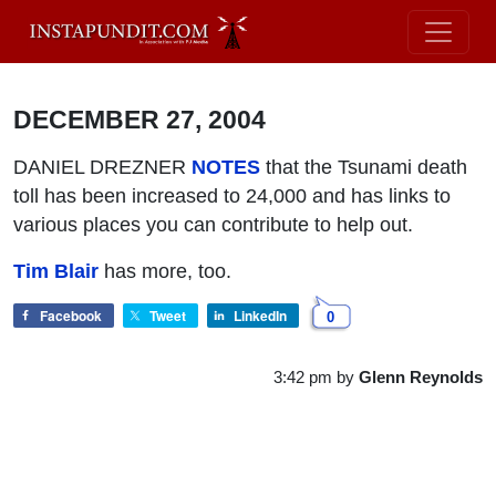
DECEMBER 27, 2004
DANIEL DREZNER
NOTES
that the Tsunami death
toll has been increased to 24,000 and has links to
various places you can contribute to help out.
Tim Blair
has more, too.
Facebook
Tweet
LinkedIn
0
3:42 pm
by
Glenn Reynolds