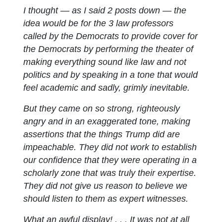
I thought — as I said 2 posts down — the
idea would be for the 3 law professors
called by the Democrats to provide cover for
the Democrats by performing the theater of
making everything sound like law and not
politics and by speaking in a tone that would
feel academic and sadly, grimly inevitable.
But they came on so strong, righteously
angry and in an exaggerated tone, making
assertions that the things Trump did are
impeachable. They did not work to establish
our confidence that they were operating in a
scholarly zone that was truly their expertise.
They did not give us reason to believe we
should listen to them as expert witnesses.
What an awful display! . . . It was not at all