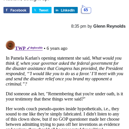
Facebook
Tweet
LinkedIn
65
8:35 pm
by
Glenn Reynolds