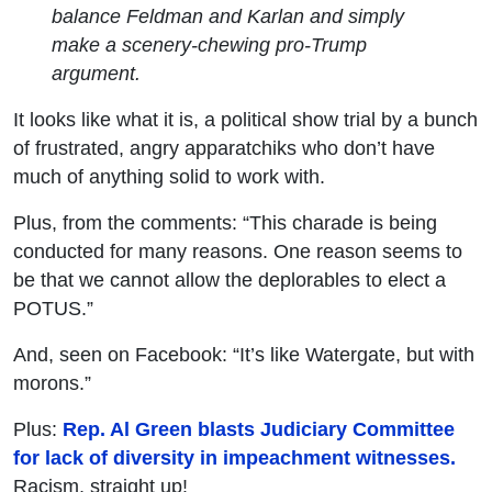
balance Feldman and Karlan and simply
make a scenery-chewing pro-Trump
argument.
It looks like what it is, a political show trial by a bunch
of frustrated, angry apparatchiks who don’t have
much of anything solid to work with.
Plus, from the comments: “This charade is being
conducted for many reasons. One reason seems to
be that we cannot allow the deplorables to elect a
POTUS.”
And, seen on Facebook: “It’s like Watergate, but with
morons.”
Plus:
Rep. Al Green blasts Judiciary Committee
for lack of diversity in impeachment witnesses.
Racism, straight up!