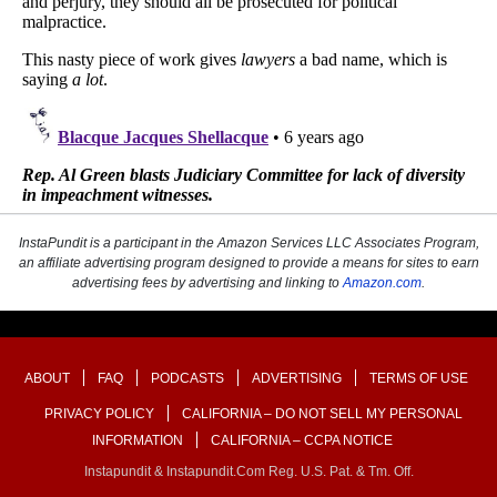
InstaPundit is a participant in the Amazon Services LLC Associates Program,
an affiliate advertising program designed to provide a means for sites to earn
advertising fees by advertising and linking to
Amazon.com
.
ABOUT
FAQ
PODCASTS
ADVERTISING
TERMS OF USE
PRIVACY POLICY
CALIFORNIA – DO NOT SELL MY PERSONAL
INFORMATION
CALIFORNIA – CCPA NOTICE
Instapundit & Instapundit.com Reg. U.S. Pat. & Tm. Off.