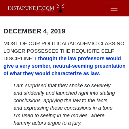
DECEMBER 4, 2019
MOST OF OUR POLITICAL/ACADEMIC CLASS NO
LONGER POSSESSES THE REQUISITE SELF
DISCIPLINE:
I thought the law professors would
give a very somber, neutral-seeming presentation
of what they would characterize as law.
I am surprised that they spoke so severely
and stridently and launched right into stating
conclusions, applying the law to the facts,
and expressing these conclusions in a tone
I’m used to seeing in the movies, where
hammy actors argue to a jury.