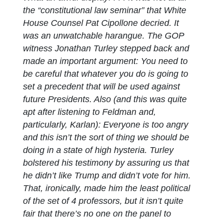
the “constitutional law seminar” that White
House Counsel Pat Cipollone decried. It
was an unwatchable harangue. The GOP
witness Jonathan Turley stepped back and
made an important argument: You need to
be careful that whatever you do is going to
set a precedent that will be used against
future Presidents. Also (and this was quite
apt after listening to Feldman and,
particularly, Karlan): Everyone is too angry
and this isn’t the sort of thing we should be
doing in a state of high hysteria. Turley
bolstered his testimony by assuring us that
he didn’t like Trump and didn’t vote for him.
That, ironically, made him the least political
of the set of 4 professors, but it isn’t quite
fair that there’s no one on the panel to