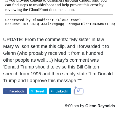
UPDATE: From the comments: “My sister-in-law
Mary Wilson sent me this clip, and I forwarded it to
Glenn (who probably received it from a hundred
other people as well….) Mary’s comment was
‘Donald Trump should televise this Bill Clinton
speech from 1995 and then simply state “I’m Donald
Trump and I approve this message.”‘”
Facebook
Tweet
LinkedIn
48
9:00 pm
by
Glenn Reynolds