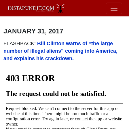
JANUARY 31, 2017
FLASHBACK:
Bill Clinton warns of “the large
number of illegal aliens” coming into America,
and explains his crackdown.