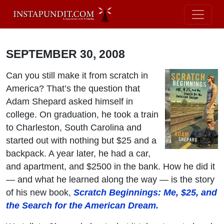
SEPTEMBER 30, 2008
Can you still make it from scratch in
America? That’s the question that
Adam Shepard asked himself in
college. On graduation, he took a train
to Charleston, South Carolina and
started out with nothing but $25 and a
backpack. A year later, he had a car,
and apartment, and $2500 in the bank. How he did it
— and what he learned along the way — is the story
of his new book,
Scratch Beginnings: Me, $25, and
the Search for the American Dream.