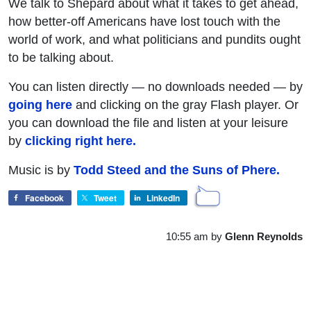
We talk to Shepard about what it takes to get ahead,
how better-off Americans have lost touch with the
world of work, and what politicians and pundits ought
to be talking about.
You can listen directly — no downloads needed — by
going here
and clicking on the gray Flash player. Or
you can download the file and listen at your leisure
by
clicking right here.
Music is by
Todd Steed and the Suns of Phere.
Facebook
Tweet
LinkedIn
10:55 am
by
Glenn Reynolds