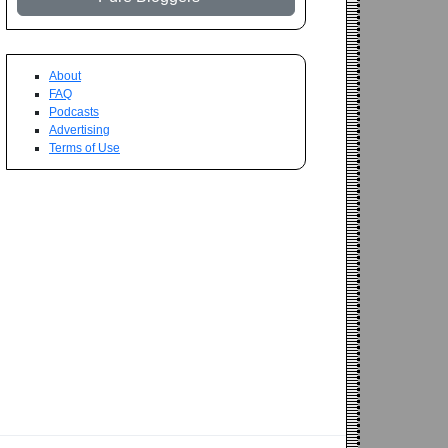
About
FAQ
Podcasts
Advertising
Terms of Use