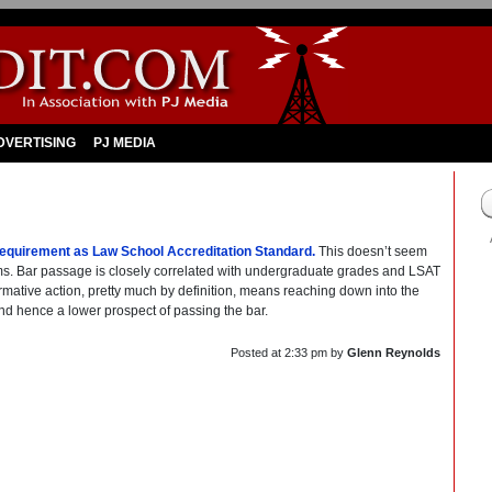
DVERTISING
PJ MEDIA
quirement as Law School Accreditation Standard.
This doesn’t seem
grams. Bar passage is closely correlated with undergraduate grades and LSAT
ffirmative action, pretty much by definition, means reaching down into the
d hence a lower prospect of passing the bar.
Posted at
2:33 pm
by
Glenn Reynolds