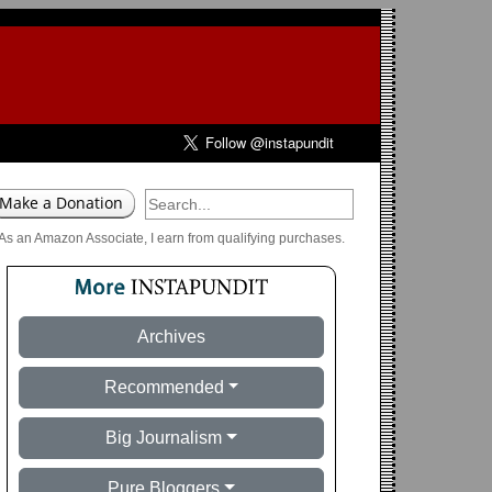
As an Amazon Associate, I earn from qualifying purchases.
Archives
Recommended
Big Journalism
Pure Bloggers