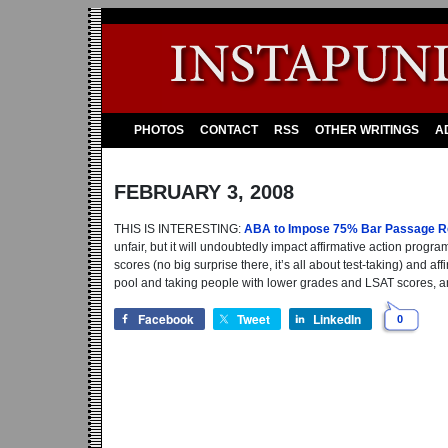
PHOTOS
CONTACT
RSS
OTHER WRITINGS
A
FEBRUARY 3, 2008
THIS IS INTERESTING:
ABA to Impose 75% Bar Passage Re
unfair, but it will undoubtedly impact affirmative action pro
scores (no big surprise there, it’s all about test-taking) and a
pool and taking people with lower grades and LSAT scores, an
Facebook
Tweet
LinkedIn
0