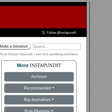
As an Amazon Associate, I earn from qualifying purchases.
Archives
Recommended
Big Journalism
Pure Bloggers