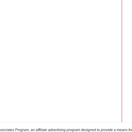
sociates Program, an affiliate advertising program designed to provide a means for s