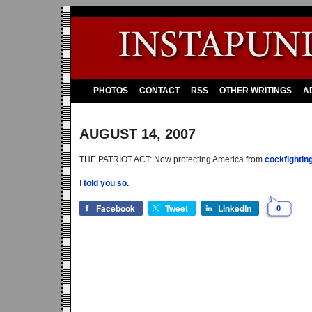
PHOTOS
CONTACT
RSS
OTHER WRITINGS
A
AUGUST 14, 2007
THE PATRIOT ACT: Now protecting America from
cockfighting
I
told you so.
Facebook
Tweet
LinkedIn
0