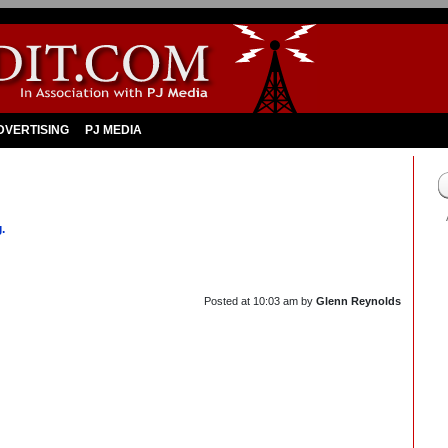
DVERTISING
PJ MEDIA
.
Posted at
10:03 am
by
Glenn Reynolds