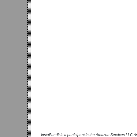
InstaPundit is a participant in the Amazon Services LLC As