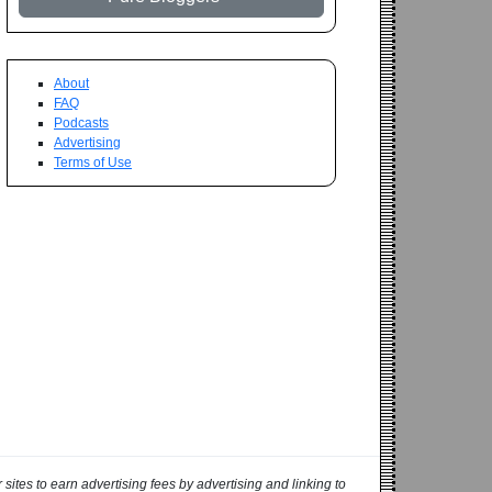
About
FAQ
Podcasts
Advertising
Terms of Use
ites to earn advertising fees by advertising and linking to