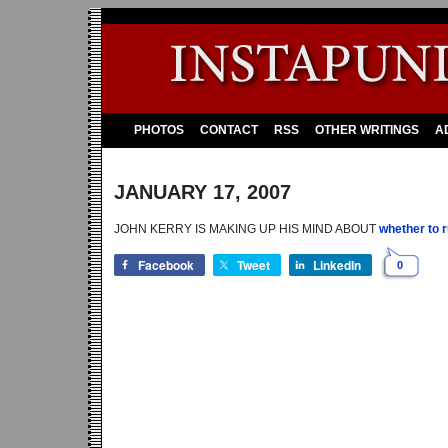
PHOTOS
CONTACT
RSS
OTHER WRITINGS
A
JANUARY 17, 2007
JOHN KERRY IS MAKING UP HIS MIND ABOUT
whether to r
Facebook
Tweet
LinkedIn
0