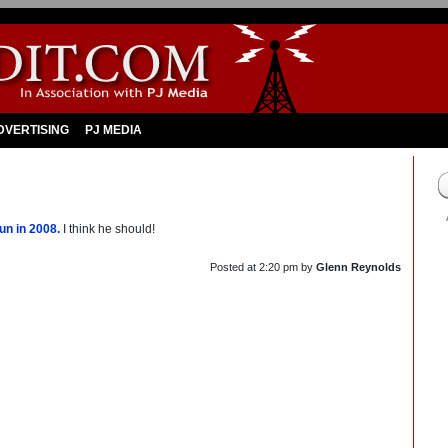
DVERTISING
PJ MEDIA
un in 2008.
I think he should!
Posted at
2:20 pm
by
Glenn Reynolds