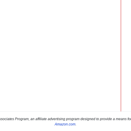
sociates Program, an affiliate advertising program designed to provide a means for s
Amazon.com
.