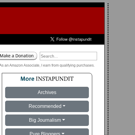
As an Amazon Associate, I earn from qualifying purchases.
Archives
Recommended
Big Journalism
Pure Bloggers