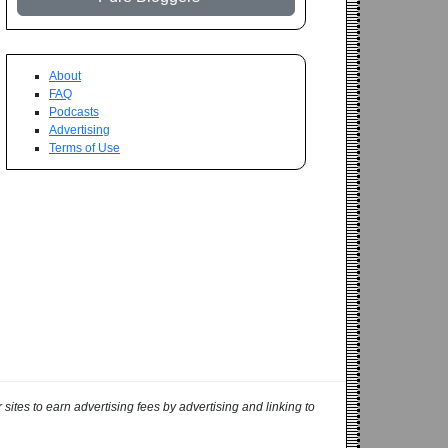
About
FAQ
Podcasts
Advertising
Terms of Use
ites to earn advertising fees by advertising and linking to