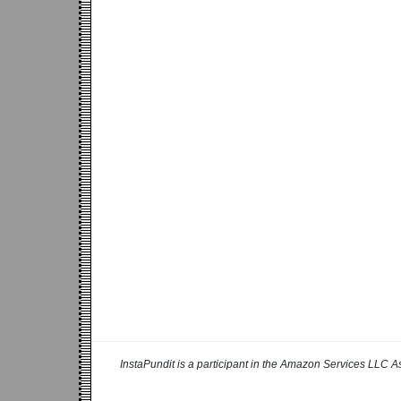
InstaPundit is a participant in the Amazon Services LLC As