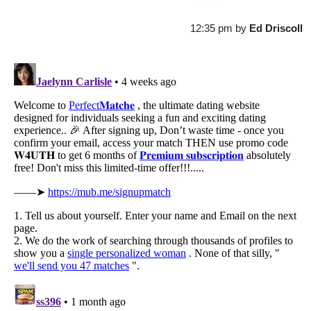
12:35 pm
by
Ed Driscoll