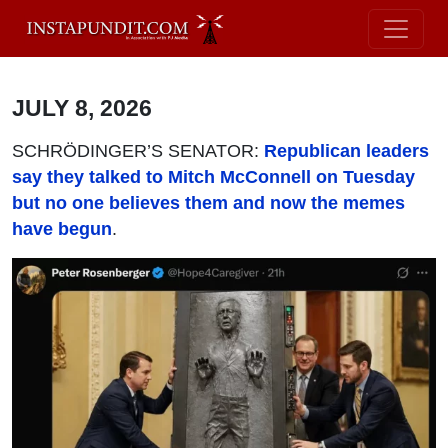
JULY 8, 2026
SCHRÖDINGER’S SENATOR:
Republican leaders
say they talked to Mitch McConnell on Tuesday
but no one believes them and now the memes
have begun
.