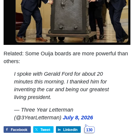
Related: Some Ouija boards are more powerful than
others:
I spoke with Gerald Ford for about 20
minutes this morning. I thanked him for
inventing the car and being our greatest
living president.
— Three Year Letterman
(@3YearLetterman)
July 8, 2026
Facebook
Tweet
LinkedIn
130