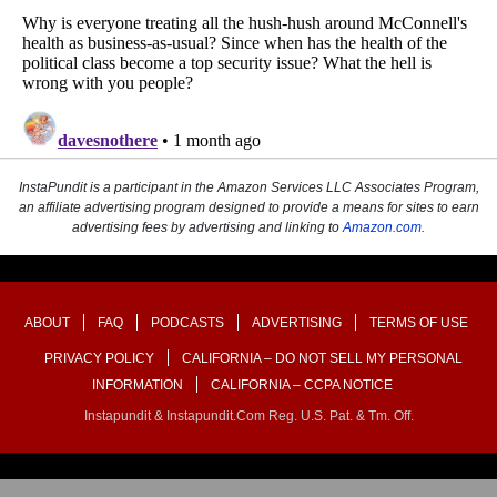
InstaPundit is a participant in the Amazon Services LLC Associates Program,
an affiliate advertising program designed to provide a means for sites to earn
advertising fees by advertising and linking to
Amazon.com
.
ABOUT
FAQ
PODCASTS
ADVERTISING
TERMS OF USE
PRIVACY POLICY
CALIFORNIA – DO NOT SELL MY PERSONAL
INFORMATION
CALIFORNIA – CCPA NOTICE
Instapundit & Instapundit.com Reg. U.S. Pat. & Tm. Off.