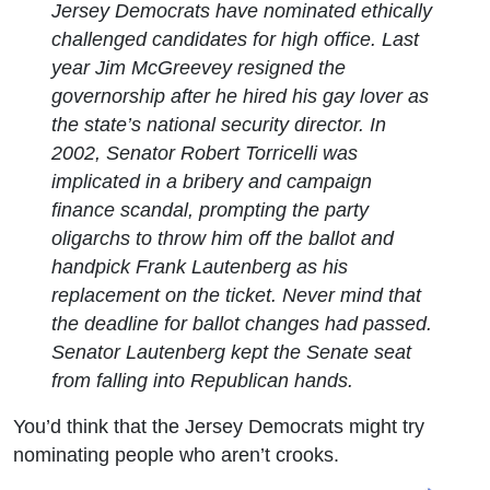
Jersey Democrats have nominated ethically
challenged candidates for high office. Last
year Jim McGreevey resigned the
governorship after he hired his gay lover as
the state’s national security director. In
2002, Senator Robert Torricelli was
implicated in a bribery and campaign
finance scandal, prompting the party
oligarchs to throw him off the ballot and
handpick Frank Lautenberg as his
replacement on the ticket. Never mind that
the deadline for ballot changes had passed.
Senator Lautenberg kept the Senate seat
from falling into Republican hands.
You’d think that the Jersey Democrats might try
nominating people who aren’t crooks.