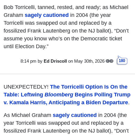
Bob Torricelli, tanned, rested, and ready; as Michael
Graham
sagely cautioned
in 2004 (the year
Torricelli was swapped out and replaced by a
fossilized Frank Lautenberg on the NJ ballot), “Don’t
assume you know who’s on the Democratic ticket
until Election Day.”
8:14 pm
by
Ed Driscoll
on May 30th, 2026
180
UNEXPECTEDLY!
The Torricelli Option Is On the
Table: Leftwing
Bloomberg
Begins Polling Trump
v. Kamala Harris, Anticipating a Biden Departure
.
As Michael Graham
sagely cautioned
in 2004 (the
year Torricelli was swapped out and replaced by a
fossilized Frank Lautenberg on the NJ ballot), “Don’t