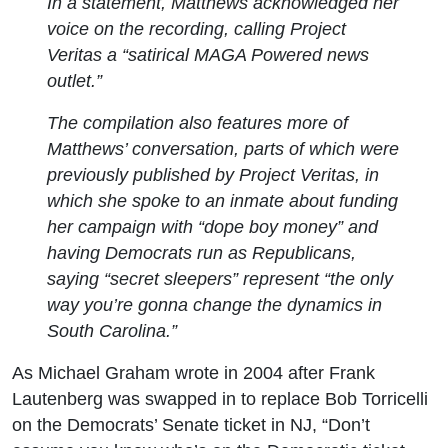
In a statement, Matthews acknowledged her
voice on the recording, calling Project
Veritas a “satirical MAGA Powered news
outlet.”
The compilation also features more of
Matthews’ conversation, parts of which were
previously published by Project Veritas, in
which she spoke to an inmate about funding
her campaign with “dope boy money” and
having Democrats run as Republicans,
saying “secret sleepers” represent “the only
way you’re gonna change the dynamics in
South Carolina.”
As Michael Graham wrote in 2004 after Frank
Lautenberg was swapped in to replace Bob Torricelli
on the Democrats’ Senate ticket in NJ, “Don’t