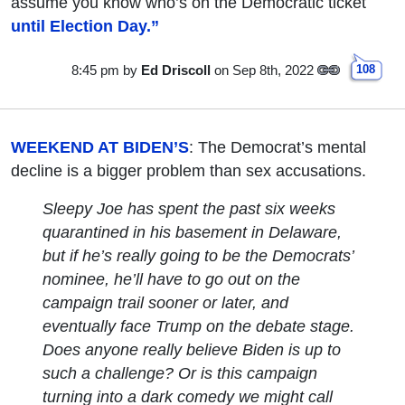
assume you know who’s on the Democratic ticket
until Election Day.”
8:45 pm
by
Ed Driscoll
on Sep 8th, 2022
108
WEEKEND AT BIDEN’S
: The Democrat’s mental
decline is a bigger problem than sex accusations.
Sleepy Joe has spent the past six weeks
quarantined in his basement in Delaware,
but if he’s really going to be the Democrats’
nominee, he’ll have to go out on the
campaign trail sooner or later, and
eventually face Trump on the debate stage.
Does anyone really believe Biden is up to
such a challenge? Or is this campaign
turning into a dark comedy we might call