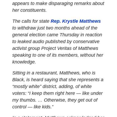
appears to make disparaging remarks about
her constituents.
The calls for state
Rep. Krystle Matthews
to withdraw just two months ahead of the
general election came Thursday in reaction
to leaked audio published by conservative
activist group Project Veritas of Matthews
speaking to one of its members, without her
knowledge.
Sitting in a restaurant, Matthews, who is
Black, is heard saying that she represents a
“mostly white” district, adding, of white
voters: “I keep them right here — like under
my thumbs. … Otherwise, they get out of
control — like kids.”