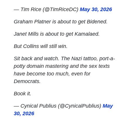
— Tim Rice (@TimRiceDC)
May 30, 2026
Graham Platner is about to get Bidened.
Janet Mills is about to get Kamalaed.
But Collins will still win.
Sit back and watch. The Nazi tattoo, port-a-
potty domain mastering and the sex texts
have become too much, even for
Democrats.
Book it.
— Cynical Publius (@CynicalPublius)
May
30, 2026