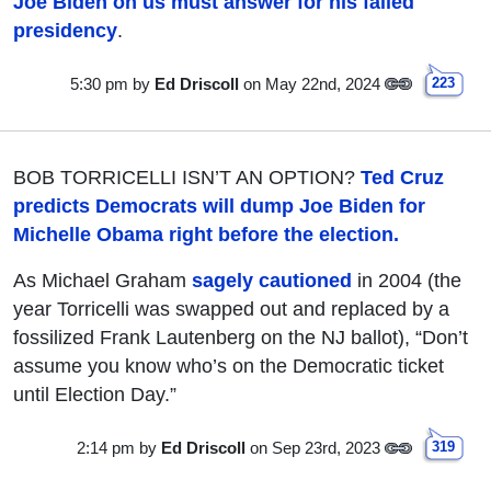
Joe Biden on us must answer for his failed
presidency
.
5:30 pm
by
Ed Driscoll
on May 22nd, 2024
223
BOB TORRICELLI ISN’T AN OPTION?
Ted Cruz
predicts Democrats will dump Joe Biden for
Michelle Obama right before the election.
As Michael Graham
sagely cautioned
in 2004 (the
year Torricelli was swapped out and replaced by a
fossilized Frank Lautenberg on the NJ ballot), “Don’t
assume you know who’s on the Democratic ticket
until Election Day.”
2:14 pm
by
Ed Driscoll
on Sep 23rd, 2023
319