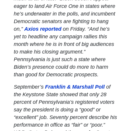
eager to land Air Force One in states where
he’s underwater in the polls, and incumbent
Democratic senators are fighting to hang
on,”
Axios reported
on Friday. “And he’s
yet to headline any campaign rallies this
month where he is in front of big audiences
to make his closing argument.”
Pennsylvania is just such a state where
Biden’s presence could do more to harm
than good for Democratic prospects.
September’s
Franklin & Marshall Poll
of
the Keystone State showed that only 28
percent of Pennsylvania’s registered voters
say the president is doing a “good” or
“excellent” job. Seventy percent describe his
performance in office as “fair” or “poor.”