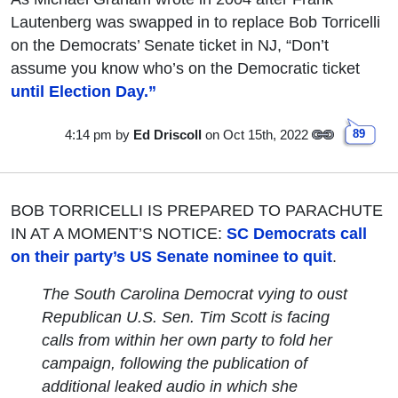
Lautenberg was swapped in to replace Bob Torricelli
on the Democrats’ Senate ticket in NJ, “Don’t
assume you know who’s on the Democratic ticket
until Election Day.”
4:14 pm
by
Ed Driscoll
on Oct 15th, 2022
89
BOB TORRICELLI IS PREPARED TO PARACHUTE
IN AT A MOMENT’S NOTICE:
SC Democrats call
on their party’s US Senate nominee to quit
.
The South Carolina Democrat vying to oust
Republican U.S. Sen. Tim Scott is facing
calls from within her own party to fold her
campaign, following the publication of
additional leaked audio in which she