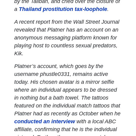
by the Taliban, and cried over the closure of
a
Thailand prostitution tax-loophole
.
A recent report from the Wall Street Journal
revealed that Platner has an account on an
anonymous messaging platform known for
playing host to countless sexual predators,
Kik.
Platner’s account, which goes by the
username phustle0331, remains active
today. His chosen avatar is a mirror selfie
where an individual appears to be dressed
in nothing but a bath towel. The tattoos
featured on the individual match tattoos that
Platner had as recently as October when he
conducted an interview
with a local ABC
affiliate, confirming that he is the individual