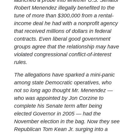
Robert Menendez illegally benefited to the
tune of more than $300,000 from a rental-
income deal he had with a nonprofit agency
that received millions of dollars in federal
contracts. Even liberal good government
groups agree that the relationship may have
violated congressional conflict-of-interest
rules.
The allegations have sparked a mini-panic
among state Democratic operatives, who
not so long ago thought Mr. Menendez —
who was appointed by Jon Corzine to
complete his Senate term after being
elected Governor in 2005 — had the
November election in the bag. Now they see
Republican Tom Kean Jr. surging into a