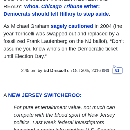
READY:
Whoa.
Chicago Tribune
writer:
Democrats should tell Hillary to step aside
.
As Michael Graham
sagely cautioned
in 2004 (the
year Torricelli was swapped out and replaced by a
fossilized Frank Lautenberg on the NJ ballot), “Don’t
assume you know who’s on the Democratic ticket
until Election Day.”
2:45 pm
by
Ed Driscoll
on Oct 30th, 2016
81
A
NEW JERSEY SWITCHEROO:
For pure entertainment value, not much can
compete with the blood sport of New Jersey
politics. Last week federal investigators
launched a probe into whether U.S. Senator