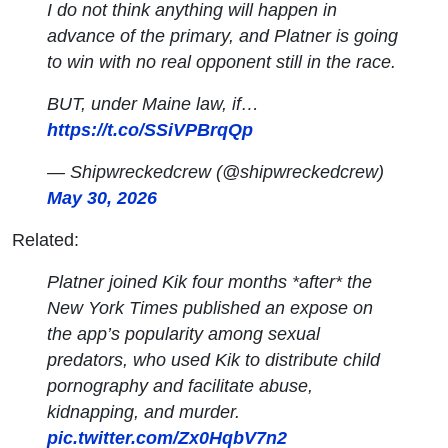
I do not think anything will happen in
advance of the primary, and Platner is going
to win with no real opponent still in the race.
BUT, under Maine law, if…
https://t.co/SSiVPBrqQp
— Shipwreckedcrew (@shipwreckedcrew)
May 30, 2026
Related:
Platner joined Kik four months *after* the
New York Times published an expose on
the app’s popularity among sexual
predators, who used Kik to distribute child
pornography and facilitate abuse,
kidnapping, and murder.
pic.twitter.com/Zx0HqbV7n2