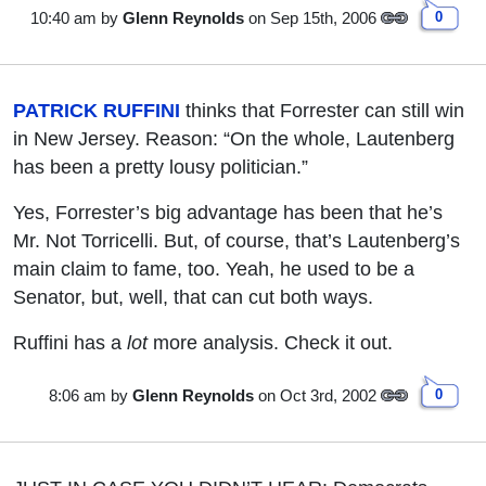
10:40 am
by
Glenn Reynolds
on Sep 15th, 2006
0
PATRICK RUFFINI
thinks that Forrester can still win
in New Jersey. Reason: “On the whole, Lautenberg
has been a pretty lousy politician.”
Yes, Forrester’s big advantage has been that he’s
Mr. Not Torricelli. But, of course, that’s Lautenberg’s
main claim to fame, too. Yeah, he used to be a
Senator, but, well, that can cut both ways.
Ruffini has a
lot
more analysis. Check it out.
8:06 am
by
Glenn Reynolds
on Oct 3rd, 2002
0