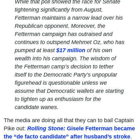
While that poll showed the race for Senate
tightening significantly from August,
Fetterman maintains a narrow lead over his
Republican opponent. Moreover, the
Fetterman campaign has outraised and
continues to outspend Mehmet Oz, who has
pumped at least
$17 million
of his own
wealth into his campaign. The wisdom of
the Fetterman camp’s decision to tether
itself to the Democratic Party’s unpopular
figurehead is questionable unless we
assume that Democratic wallets are starting
to tighten up as enthusiasm for the
candidate wanes.
The media are doing all that they can to bail Captain
Pike out:
Rolling Stone:
Gisele Fetterman became
the “de facto candidate” after husband’s stroke
.