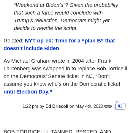
“Weekend at Biden’s”? Given the probability
that such a farce would conclude with
Trump’s reelection, Democrats might yet
decide to rewrite the script.
Related:
NYT op-ed: Time for a “plan B” that
doesn’t include Biden
.
As Michael Graham wrote in 2004 after Frank
Lautenberg was swapped in to replace Bob Torricelli
on the Democrats’ Senate ticket in NJ, “Don’t
assume you know who’s on the Democratic ticket
until Election Day.”
1:22 pm
by
Ed Driscoll
on May 4th, 2020
81
BOB TORRICELLI, TANNED, RESTED, AND