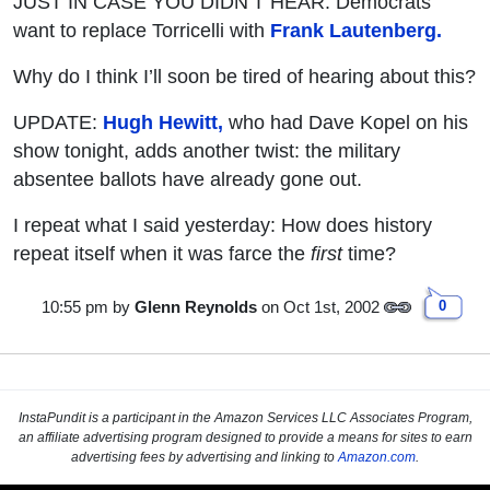
JUST IN CASE YOU DIDN’T HEAR: Democrats
want to replace Torricelli with
Frank Lautenberg.
Why do I think I’ll soon be tired of hearing about this?
UPDATE:
Hugh Hewitt,
who had Dave Kopel on his
show tonight, adds another twist: the military
absentee ballots have already gone out.
I repeat what I said yesterday: How does history
repeat itself when it was farce the
first
time?
10:55 pm
by
Glenn Reynolds
on Oct 1st, 2002
0
InstaPundit is a participant in the Amazon Services LLC Associates Program,
an affiliate advertising program designed to provide a means for sites to earn
advertising fees by advertising and linking to
Amazon.com
.