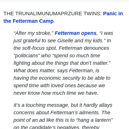
THE TRUNALIMUNUMAPRZURE TWINS:
Panic in
the Fetterman Camp
.
“After my stroke,”
Fetterman opens
, “I was
just grateful to see Giselle and my kids.” In
the soft-focus spot, Fetterman denounces
“politicians” who “spend so much time
fighting about the things that don’t matter.”
What
does
matter, says Fetterman, is
having the economic security to be able to
spend time with loved ones because we
never know how much time we have.
It’s a touching message, but it hardly allays
concerns about Fetterman’s ailments. The
point of an ad like this is to “hang a lantern”
on the candidate’s negatives, thereby