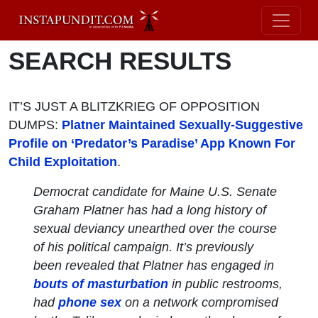
SEARCH RESULTS
IT’S JUST A BLITZKRIEG OF OPPOSITION
DUMPS:
Platner Maintained Sexually-Suggestive
Profile on ‘Predator’s Paradise’ App Known For
Child Exploitation
.
Democrat candidate for Maine U.S. Senate
Graham Platner has had a long history of
sexual deviancy unearthed over the course
of his political campaign. It’s previously
been revealed that Platner has engaged in
bouts of masturbation
in public restrooms,
had
phone sex
on a network compromised