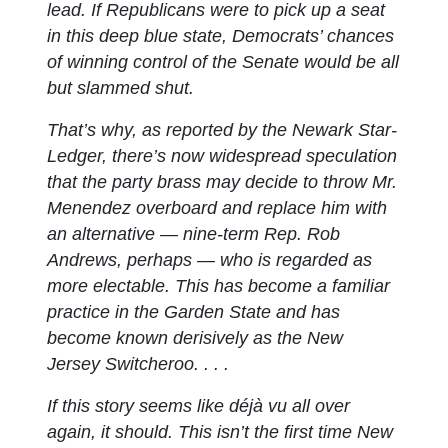
lead. If Republicans were to pick up a seat
in this deep blue state, Democrats’ chances
of winning control of the Senate would be all
but slammed shut.
That’s why, as reported by the Newark Star-
Ledger, there’s now widespread speculation
that the party brass may decide to throw Mr.
Menendez overboard and replace him with
an alternative — nine-term Rep. Rob
Andrews, perhaps — who is regarded as
more electable. This has become a familiar
practice in the Garden State and has
become known derisively as the New
Jersey Switcheroo. . . .
If this story seems like déjà vu all over
again, it should. This isn’t the first time New