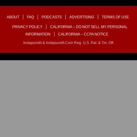
ABOUT
FAQ
PODCASTS
ADVERTISING
TERMS OF USE
PRIVACY POLICY
CALIFORNIA – DO NOT SELL MY PERSONAL
INFORMATION
CALIFORNIA – CCPA NOTICE
Instapundit & Instapundit.com Reg. U.S. Pat. & Tm. Off.