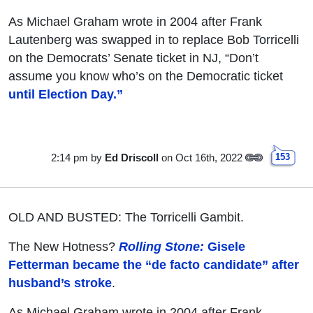
As Michael Graham wrote in 2004 after Frank
Lautenberg was swapped in to replace Bob Torricelli
on the Democrats’ Senate ticket in NJ, “Don’t
assume you know who’s on the Democratic ticket
until Election Day.”
2:14 pm
by
Ed Driscoll
on Oct 16th, 2022
153
OLD AND BUSTED: The Torricelli Gambit.
The New Hotness?
Rolling Stone:
Gisele
Fetterman became the “de facto candidate” after
husband’s stroke
.
As Michael Graham wrote in 2004 after Frank