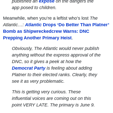
published an
exposé
on the dangers the
app posed to children.
Meanwhile, when you’re a leftist who’s lost
The
Atlantic…:
Atlantic
Drops ‘Do Better Than Platner’
Bomb as Shipwreckedcrew Warns: DNC
Prepping Another Primary Heist
.
Obviously, The Atlantic would never publish
anything without the express approval of the
DNC, so it gives a peek at how the
Democrat Party
is feeling about adding
Platner to their elected ranks. Clearly, they
see it as very problematic.
This is getting very curious. These
influential voices are coming out on this
point VERY LATE. The primary is June 9.