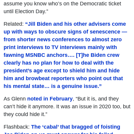
assume you know who’s on the Democratic ticket
until Election Day.”
Related:
“Jill Biden and his other advisers come
up with ways to obscure signs of senescence —
from shorter news conferences to almost zero
print interviews to TV interviews mainly with
fawning MSNBC anchors…. [T]he Biden crew
clearly has no plan for how to deal with the
president’s age except to shield him and hide
him and browbeat reporters who point out that
his mental state… is a genuine issue.”
As Glenn
noted in February
, “But it is, and they
can’t hide it anymore. It was an issue in 2020 too, but
they could hide it.”
Flashback:
The ‘cabal’ that bragged of foisting