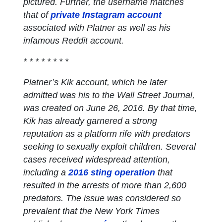
pictured. Further, the username matches
that of
private Instagram account
associated with Platner as well as his
infamous Reddit account.
* * * * * * * *
Platner’s Kik account, which he later
admitted was his to the Wall Street Journal,
was created on June 26, 2016. By that time,
Kik has already garnered a strong
reputation as a platform rife with predators
seeking to sexually exploit children. Several
cases received widespread attention,
including a
2016 sting operation
that
resulted in the arrests of more than 2,600
predators. The issue was considered so
prevalent that the New York Times