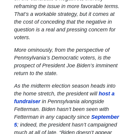
reframing the issue in more favorable terms.
That’s a workable strategy, but it comes at
the cost of conceding that the negative in
question is a real and pressing concern for
voters.
More ominously, from the perspective of
Pennsylvania’s Democratic voters, is the
prospect of President Joe Biden’s imminent
return to the state.
As the midterm election season heads into
the home stretch, the president will
host a
fundraiser
in Pennsylvania alongside
Fetterman. Biden hasn’t been seen with
Fetterman in any capacity since
September
5
; indeed, the president hasn’t campaigned
much at all of late. “Biden doesn’t appear