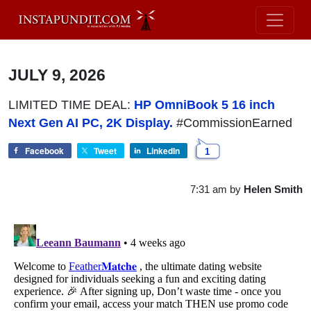
JULY 9, 2026
LIMITED TIME DEAL:
HP OmniBook 5 16 inch
Next Gen AI PC, 2K Display.
#CommissionEarned
Facebook
Tweet
LinkedIn
1
7:31 am
by
Helen Smith