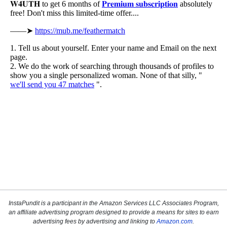
InstaPundit is a participant in the Amazon Services LLC Associates Program,
an affiliate advertising program designed to provide a means for sites to earn
advertising fees by advertising and linking to
Amazon.com
.