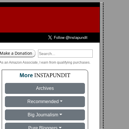
As an Amazon Associate, I earn from qualifying purchases.
Archives
Recommended
Big Journalism
Pure Bloggers