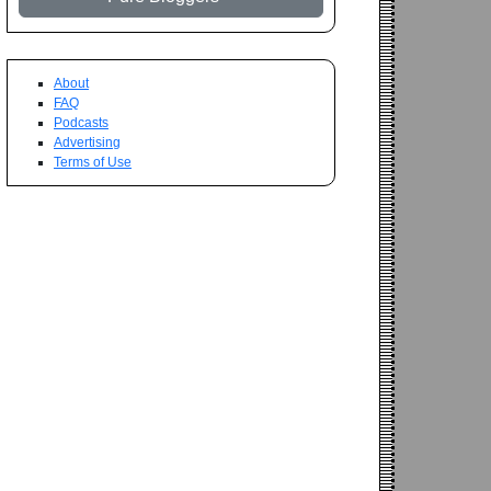
About
FAQ
Podcasts
Advertising
Terms of Use