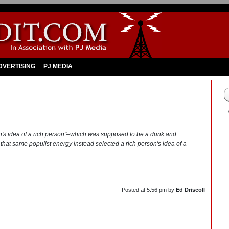
DVERTISING
PJ MEDIA
n's idea of a rich person"–which was supposed to be a dunk and
p that same populist energy instead selected a rich person's idea of a
Posted at
5:56 pm
by
Ed Driscoll