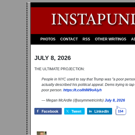
PHOTOS
CONTACT
RSS
OTHER WRITINGS
A
JULY 8, 2026
THE ULTIMATE PROJECTION:
People in NYC used to say that Trump was "a poor perso
actually described his political appeal. Dems trying to ta
poor person.
https://t.co/ihlW9oAiyh
— Megan McArdle (@asymmetricinfo)
July 8, 2026
Facebook
Tweet
LinkedIn
154