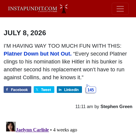
JULY 8, 2026
I’M HAVING WAY TOO MUCH FUN WITH THIS:
Platner Down but Not Out.
“Every second Platner
clings to his nomination like Hitler in his bunker is
another second his replacement won’t have to run
against Collins, and he knows it.”
Facebook
Tweet
LinkedIn
145
11:11 am
by
Stephen Green