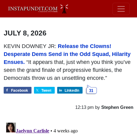
JULY 8, 2026
KEVIN DOWNEY JR:
Release the Clowns!
Desperate Dems Send in the Odd Squad, Hilarity
Ensues.
“It appears that, just when you think you’ve
seen the grand finale of progressive flunkies, the
Democrats throw us an unsettling encore.”
Facebook
Tweet
LinkedIn
31
12:13 pm
by
Stephen Green