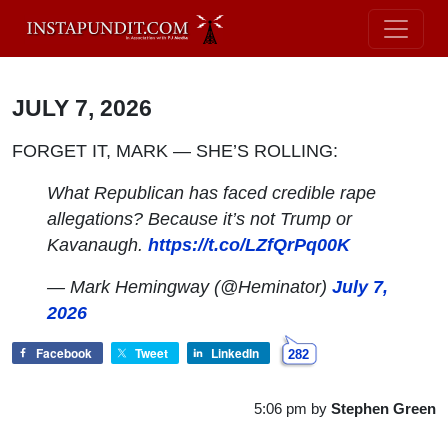
JULY 7, 2026
FORGET IT, MARK — SHE’S ROLLING:
What Republican has faced credible rape
allegations? Because it’s not Trump or
Kavanaugh.
https://t.co/LZfQrPq00K
— Mark Hemingway (@Heminator)
July 7,
2026
Facebook
Tweet
LinkedIn
282
5:06 pm
by
Stephen Green