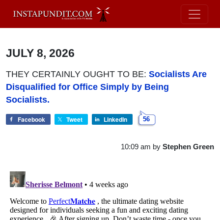
JULY 8, 2026
THEY CERTAINLY OUGHT TO BE:
Socialists Are
Disqualified for Office Simply by Being
Socialists.
Facebook
Tweet
LinkedIn
56
10:09 am
by
Stephen Green