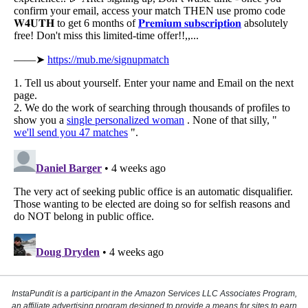
InstaPundit is a participant in the Amazon Services LLC Associates Program,
an affiliate advertising program designed to provide a means for sites to earn