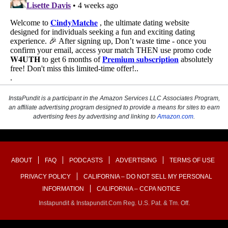
InstaPundit is a participant in the Amazon Services LLC Associates Program,
an affiliate advertising program designed to provide a means for sites to earn
advertising fees by advertising and linking to
Amazon.com
.
ABOUT
FAQ
PODCASTS
ADVERTISING
TERMS OF USE
PRIVACY POLICY
CALIFORNIA – DO NOT SELL MY PERSONAL
INFORMATION
CALIFORNIA – CCPA NOTICE
Instapundit & Instapundit.com Reg. U.S. Pat. & Tm. Off.