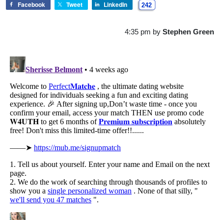
Facebook
Tweet
LinkedIn
242
4:35 pm
by
Stephen Green