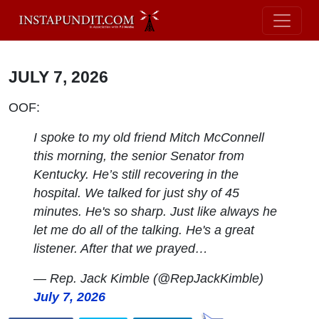
JULY 7, 2026
OOF:
I spoke to my old friend Mitch McConnell
this morning, the senior Senator from
Kentucky. He’s still recovering in the
hospital. We talked for just shy of 45
minutes. He's so sharp. Just like always he
let me do all of the talking. He's a great
listener. After that we prayed…
— Rep. Jack Kimble (@RepJackKimble)
July 7, 2026