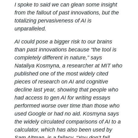
I spoke to said we can glean some insight
from the fallout of past innovations, but the
totalizing pervasiveness of AI is
unparalleled.
AI could pose a bigger risk to our brains
than past innovations because “the tool is
completely different in nature,” says
Nataliya Kosmyna, a researcher at MIT who
published one of the most widely cited
pieces of research on AI and cognitive
decline last year, showing that people who
had access to gen AI for writing essays
performed worse over time than those who
used Google or had no aid. Kosmyna says
the widely circulated comparisons of AI to a
calculator, which has also been used by
Sam Altman, is a fallacy. “You don’t fall