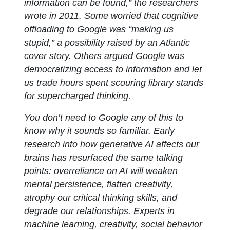
information can be found,” the researchers
wrote in 2011. Some worried that cognitive
offloading to Google was “making us
stupid,” a possibility raised by an Atlantic
cover story. Others argued Google was
democratizing access to information and let
us trade hours spent scouring library stands
for supercharged thinking.
You don’t need to Google any of this to
know why it sounds so familiar. Early
research into how generative AI affects our
brains has resurfaced the same talking
points: overreliance on AI will weaken
mental persistence, flatten creativity,
atrophy our critical thinking skills, and
degrade our relationships. Experts in
machine learning, creativity, social behavior