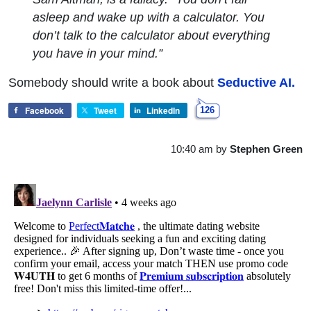
asleep and wake up with a calculator. You
don’t talk to the calculator about everything
you have in your mind.”
Somebody should write a book about
Seductive AI.
Facebook
Tweet
LinkedIn
126
10:40 am
by
Stephen Green