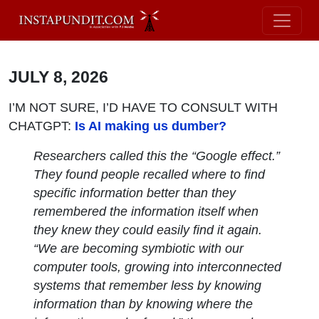
JULY 8, 2026
I’M NOT SURE, I’D HAVE TO CONSULT WITH
CHATGPT:
Is AI making us dumber?
Researchers called this the “Google effect.”
They found people recalled where to find
specific information better than they
remembered the information itself when
they knew they could easily find it again.
“We are becoming symbiotic with our
computer tools, growing into interconnected
systems that remember less by knowing
information than by knowing where the