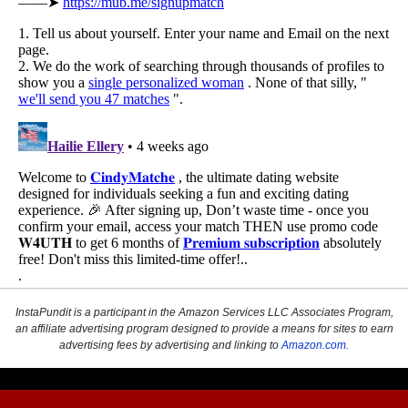
InstaPundit is a participant in the Amazon Services LLC Associates Program,
an affiliate advertising program designed to provide a means for sites to earn
advertising fees by advertising and linking to
Amazon.com
.