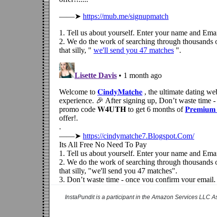
InstaPundit is a participant in the Amazon Services LLC As