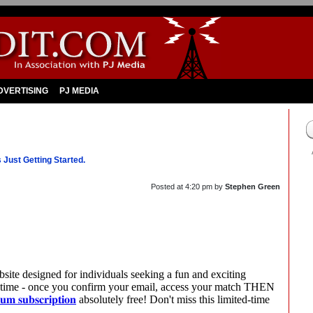
DVERTISING
PJ MEDIA
Just Getting Started.
Posted at
4:20 pm
by
Stephen Green