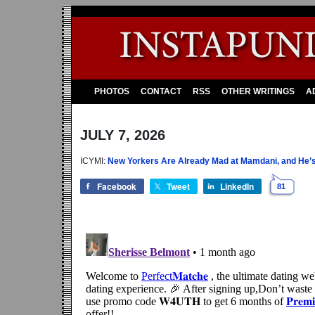
PHOTOS
CONTACT
RSS
OTHER WRITINGS
A
JULY 7, 2026
ICYMI:
New Yorkers Are Already Mad at Mamdani, and He’s 
Facebook
Tweet
LinkedIn
81