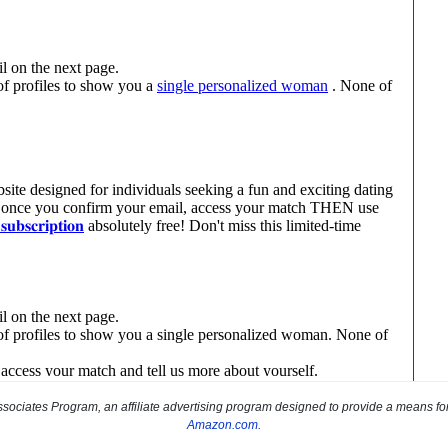
sociates Program, an affiliate advertising program designed to provide a means for s
Amazon.com
.