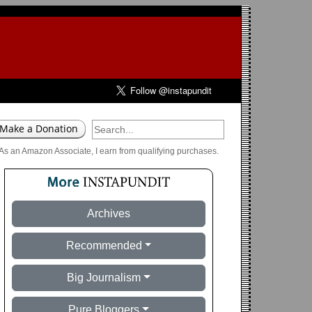
As an Amazon Associate, I earn from qualifying purchases.
Archives
Recommended
Big Journalism
Pure Bloggers