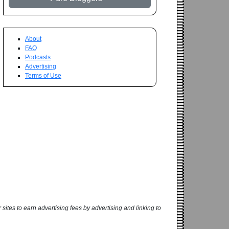
About
FAQ
Podcasts
Advertising
Terms of Use
ites to earn advertising fees by advertising and linking to