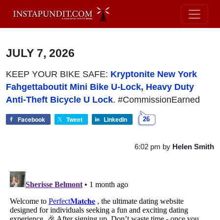
JULY 7, 2026
KEEP YOUR BIKE SAFE:
Kryptonite New York
Fahgettaboutit Mini Bike U-Lock, Heavy Duty
Anti-Theft Bicycle U Lock
. #CommissionEarned
Facebook
Tweet
LinkedIn
26
6:02 pm
by
Helen Smith