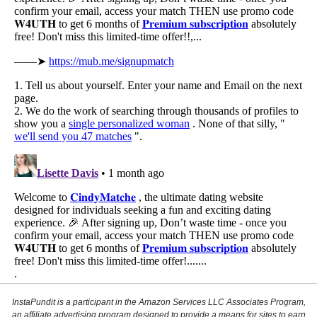
InstaPundit is a participant in the Amazon Services LLC Associates Program,
an affiliate advertising program designed to provide a means for sites to earn