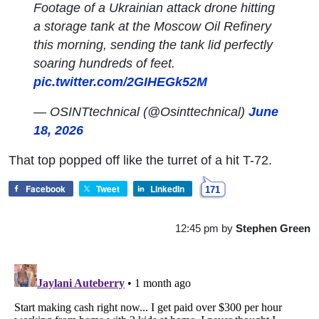
Footage of a Ukrainian attack drone hitting
a storage tank at the Moscow Oil Refinery
this morning, sending the tank lid perfectly
soaring hundreds of feet.
pic.twitter.com/2GIHEGk52M
— OSINTtechnical (@Osinttechnical)
June
18, 2026
That top popped off like the turret of a hit T-72.
Facebook
Tweet
LinkedIn
171
12:45 pm
by
Stephen Green