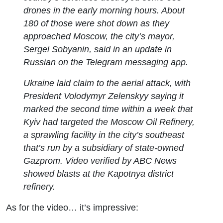
drones in the early morning hours. About
180 of those were shot down as they
approached Moscow, the city’s mayor,
Sergei Sobyanin, said in an update in
Russian on the Telegram messaging app.
Ukraine laid claim to the aerial attack, with
President Volodymyr Zelenskyy saying it
marked the second time within a week that
Kyiv had targeted the Moscow Oil Refinery,
a sprawling facility in the city’s southeast
that’s run by a subsidiary of state-owned
Gazprom. Video verified by ABC News
showed blasts at the Kapotnya district
refinery.
As for the video… it’s impressive: