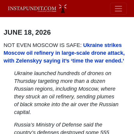
JUNE 18, 2026
NOT EVEN MOSCOW IS SAFE:
Ukraine strikes
Moscow oil refinery in large-scale drone attack,
with Zelenskyy saying it’s ‘time the war ended.’
Ukraine launched hundreds of drones on
Thursday targeting more than a dozen
Russian regions, including Moscow, where
they struck an oil refinery, sending plumes
of black smoke into the air over the Russian
capital.
Russia’s Ministry of Defense said the
country’s defenses destroyed some 555