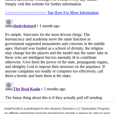
InstaPundit is a participant in the Amazon Services LLC Associates Program,
an affiliate advertising program designed to provide a means for sites to earn