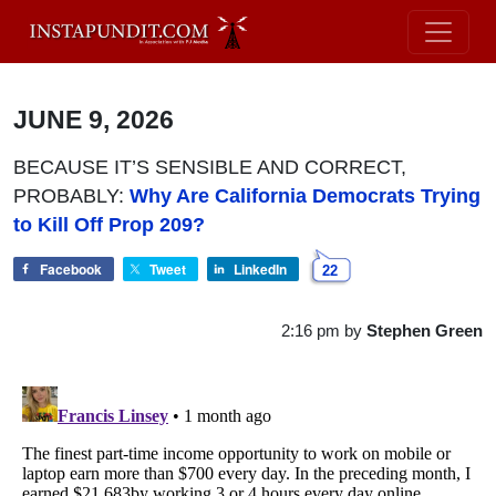
JUNE 9, 2026
BECAUSE IT’S SENSIBLE AND CORRECT,
PROBABLY:
Why Are California Democrats Trying
to Kill Off Prop 209?
Facebook
Tweet
LinkedIn
22
2:16 pm
by
Stephen Green