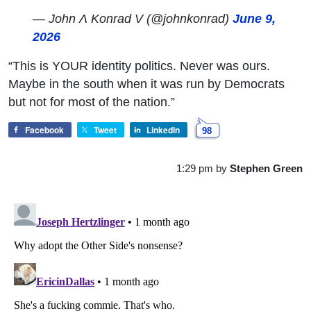
— John Ʌ Konrad V (@johnkonrad)
June 9,
2026
“This is YOUR identity politics. Never was ours.
Maybe in the south when it was run by Democrats
but not for most of the nation.”
Facebook
Tweet
LinkedIn
98
1:29 pm
by
Stephen Green