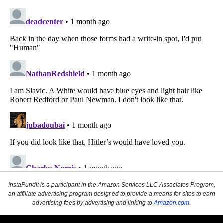
InstaPundit is a participant in the Amazon Services LLC Associates Program,
an affiliate advertising program designed to provide a means for sites to earn
advertising fees by advertising and linking to
Amazon.com
.