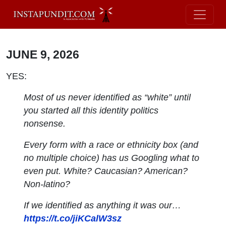
JUNE 9, 2026
YES:
Most of us never identified as “white” until
you started all this identity politics
nonsense.
Every form with a race or ethnicity box (and
no multiple choice) has us Googling what to
even put. White? Caucasian? American?
Non-latino?
If we identified as anything it was our…
https://t.co/jiKCalW3sz