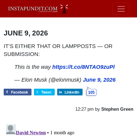
JUNE 9, 2026
IT’S EITHER THAT OR LAMPPOSTS — OR
SUBMISSION:
This is the way
https://t.co/8NTAO9zuPl
— Elon Musk (@elonmusk)
June 9, 2026
Facebook
Tweet
LinkedIn
105
12:27 pm
by
Stephen Green