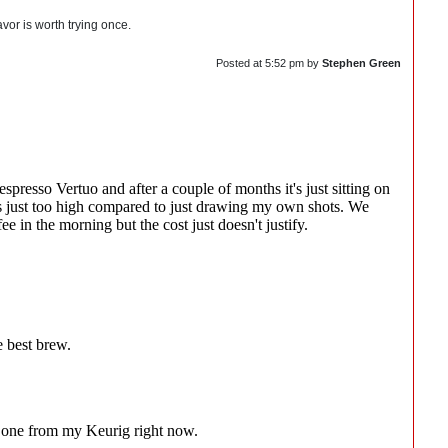
avor is worth trying once.
Posted at
5:52 pm
by
Stephen Green