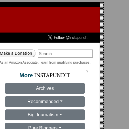
As an Amazon Associate, I earn from qualifying purchases.
Archives
Recommended
Big Journalism
Pure Bloggers