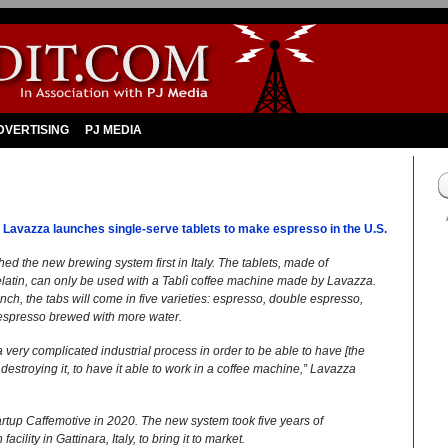
DVERTISING
PJ MEDIA
nt Lavazza launches single-serve tablets to make espresso in the U.S.
hed the new brewing system first in Italy. The tablets, made of
latin, can only be used with a Tablì coffee machine made by Lavazza.
ch, the tabs will come in five varieties: espresso, double espresso,
 espresso brewed with more water.
 very complicated industrial process in order to be able to have [the
t destroying it, to have it able to work in a coffee machine,” Lavazza
 startup Caffemotive in 2020. The new system took five years of
lity in Gattinara, Italy, to bring it to market.