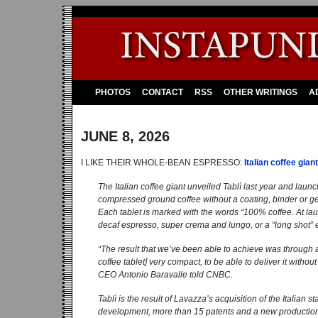
PHOTOS
CONTACT
RSS
OTHER WRITINGS
A
JUNE 8, 2026
I LIKE THEIR WHOLE-BEAN ESPRESSO:
Italian coffee gia
The Italian coffee giant unveiled Tablì last year and launc
compressed ground coffee without a coating, binder or ge
Each tablet is marked with the words “100% coffee. At laun
decaf espresso, super crema and lungo, or a “long shot”
“The result that we’ve been able to achieve was through a
coffee tablet] very compact, to be able to deliver it withou
CEO Antonio Baravalle told CNBC.
Tablì is the result of Lavazza’s acquisition of the Italian
development, more than 15 patents and a new production faci