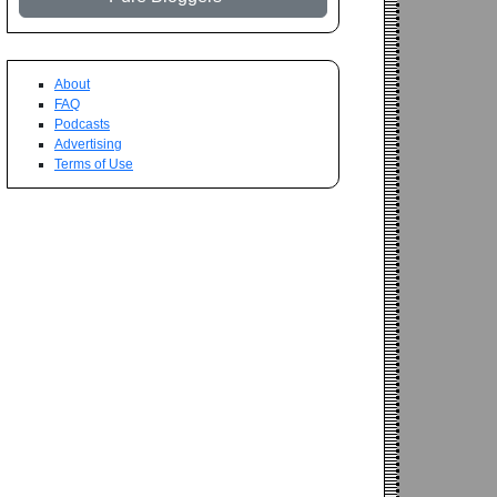
About
FAQ
Podcasts
Advertising
Terms of Use