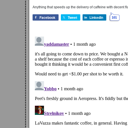
Anything that speeds up the delivery of caffeine with decent fl
Facebook
Tweet
LinkedIn
101