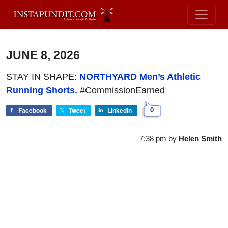
JUNE 8, 2026
STAY IN SHAPE:
NORTHYARD Men’s Athletic
Running Shorts.
#CommissionEarned
Facebook
Tweet
LinkedIn
0
7:38 pm
by
Helen Smith