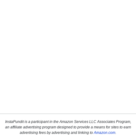
InstaPundit is a participant in the Amazon Services LLC Associates Program,
an affiliate advertising program designed to provide a means for sites to earn
advertising fees by advertising and linking to
Amazon.com
.